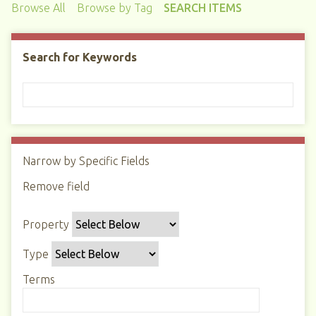
Browse All
Browse by Tag
SEARCH ITEMS
Search for Keywords
Narrow by Specific Fields
N
u
Remove field
S
S
S
S
m
e
e
e
e
b
Property
a
a
a
a
e
r
r
r
r
r
Type
c
c
c
c
o
h
h
h
h
Terms
f
P
T
T
J
r
r
y
e
o
o