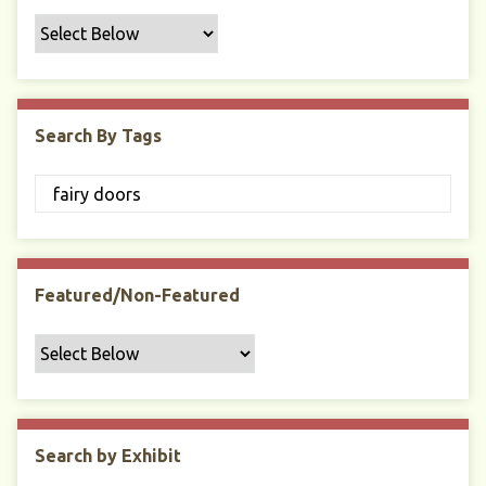
f
i
c
F
i
Search By Tags
e
l
d
s
"
:
1
Featured/Non-Featured
Search by Exhibit