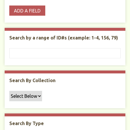
o
p
r
i
w
ADD A FIELD
p
e
m
n
s
e
s
e
i
r
r
n
t
"
Search by a range of ID#s (example: 1-4, 156, 79)
y
N
a
r
r
o
w
Search By Collection
b
y
S
p
e
c
Search By Type
i