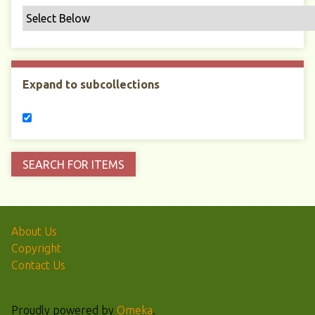
Expand to subcollections
About Us
Copyright
Contact Us
Proudly powered by
Omeka
.