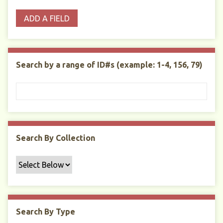
o
p
r
i
w
ADD A FIELD
p
e
m
n
s
e
s
e
i
r
r
n
t
"
Search by a range of ID#s (example: 1-4, 156, 79)
y
N
a
r
r
o
w
Search By Collection
b
y
S
p
e
c
Search By Type
i