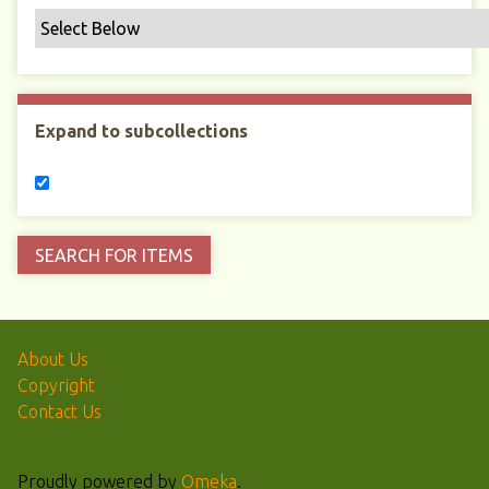
Expand to subcollections
About Us
Copyright
Contact Us
Proudly powered by
Omeka
.