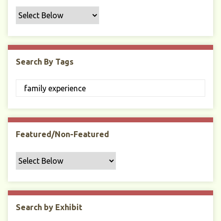
f
i
c
F
i
Search By Tags
e
l
d
s
"
:
1
Featured/Non-Featured
Search by Exhibit