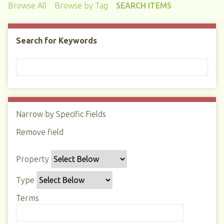
Browse All
Browse by Tag
SEARCH ITEMS
Search for Keywords
Narrow by Specific Fields
N
u
Remove field
S
S
S
S
m
e
e
e
e
b
Property
a
a
a
a
e
r
r
r
r
r
Type
c
c
c
c
o
h
h
h
h
Terms
f
P
T
T
J
r
r
y
e
o
o