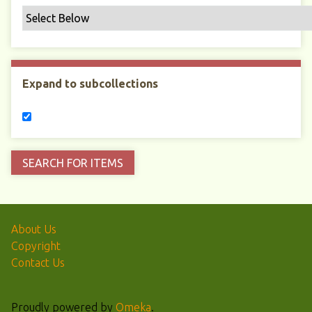
Expand to subcollections
About Us
Copyright
Contact Us
Proudly powered by
Omeka
.