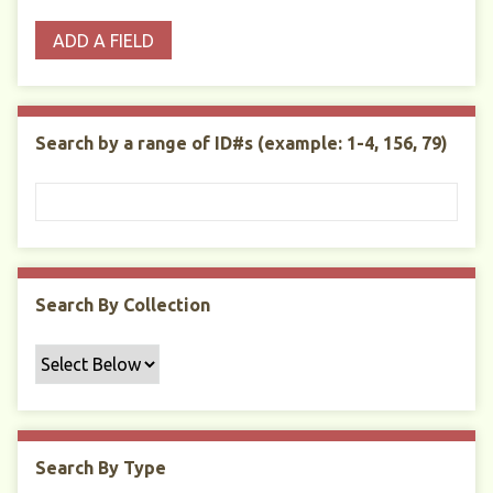
o
p
r
i
w
ADD A FIELD
p
e
m
n
s
e
s
e
i
r
r
n
t
"
Search by a range of ID#s (example: 1-4, 156, 79)
y
N
a
r
r
o
w
Search By Collection
b
y
S
p
e
c
Search By Type
i