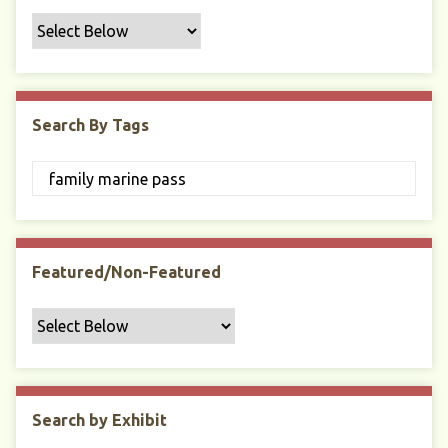
f
i
c
F
i
Search By Tags
e
l
d
s
"
:
1
Featured/Non-Featured
Search by Exhibit