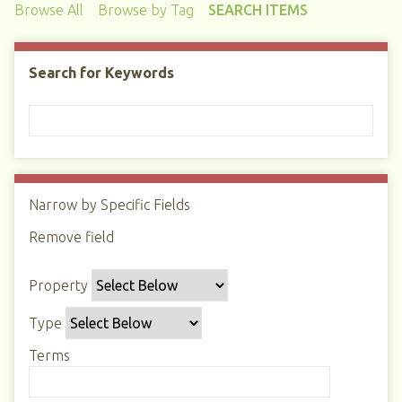
Browse All
Browse by Tag
SEARCH ITEMS
Search for Keywords
Narrow by Specific Fields
N
u
Remove field
S
S
S
S
m
e
e
e
e
b
Property
a
a
a
a
e
r
r
r
r
r
Type
c
c
c
c
o
h
h
h
h
Terms
f
P
T
T
J
r
r
y
e
o
o