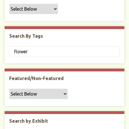
f
i
c
F
i
Search By Tags
e
l
d
s
"
:
1
Featured/Non-Featured
Search by Exhibit