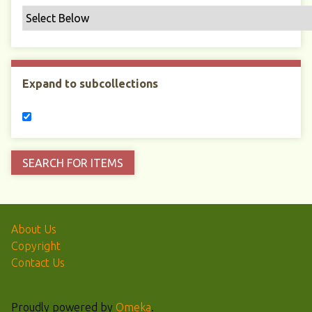
Expand to subcollections
About Us
Copyright
Contact Us
Proudly powered by
Omeka
.