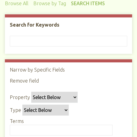
Browse All
Browse by Tag
SEARCH ITEMS
Search for Keywords
Narrow by Specific Fields
N
u
Remove field
S
S
S
S
m
e
e
e
e
b
Property
a
a
a
a
e
r
r
r
r
r
Type
c
c
c
c
o
h
h
h
h
Terms
f
P
T
T
J
r
r
y
e
o
o