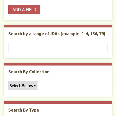
o
p
r
i
w
ADD A FIELD
p
e
m
n
s
e
s
e
i
r
r
n
t
"
Search by a range of ID#s (example: 1-4, 156, 79)
y
N
a
r
r
o
w
Search By Collection
b
y
S
p
e
c
Search By Type
i