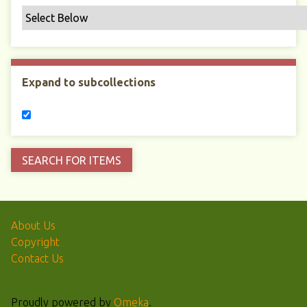
Expand to subcollections
About Us
Copyright
Contact Us
Proudly powered by
Omeka
.