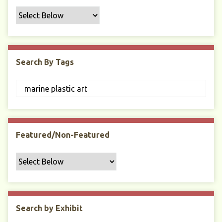
f
i
c
F
i
Search By Tags
e
l
d
s
"
:
1
Featured/Non-Featured
Search by Exhibit