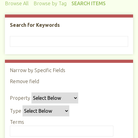
Browse All
Browse by Tag
SEARCH ITEMS
Search for Keywords
Narrow by Specific Fields
N
u
Remove field
S
S
S
S
m
e
e
e
e
b
Property
a
a
a
a
e
r
r
r
r
r
Type
c
c
c
c
o
h
h
h
h
Terms
f
P
T
T
J
r
r
y
e
o
o