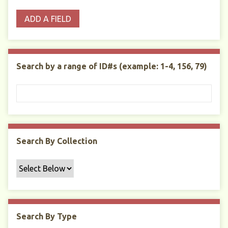
o
p
r
i
w
ADD A FIELD
p
e
m
n
s
e
s
e
i
r
r
n
t
"
Search by a range of ID#s (example: 1-4, 156, 79)
y
N
a
r
r
o
w
Search By Collection
b
y
S
p
e
c
Search By Type
i