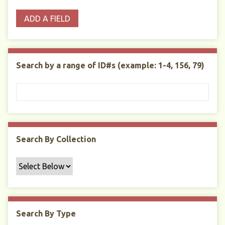
o
p
r
i
w
ADD A FIELD
p
e
m
n
s
e
s
e
i
r
r
n
t
"
Search by a range of ID#s (example: 1-4, 156, 79)
y
N
a
r
r
o
w
Search By Collection
b
y
S
p
e
c
Search By Type
i