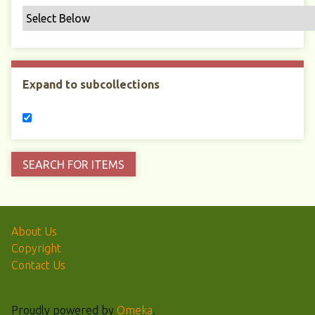
Expand to subcollections
About Us
Copyright
Contact Us
Proudly powered by
Omeka
.