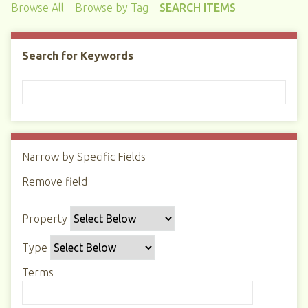
Browse All
Browse by Tag
SEARCH ITEMS
Search for Keywords
Narrow by Specific Fields
N
u
Remove field
S
S
S
S
m
e
e
e
e
b
Property
a
a
a
a
e
r
r
r
r
r
Type
c
c
c
c
o
h
h
h
h
Terms
f
P
T
T
J
r
r
y
e
o
o