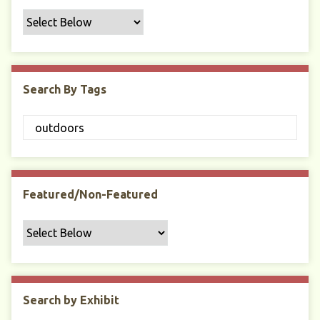
f
i
c
F
i
Search By Tags
e
l
d
s
"
:
1
Featured/Non-Featured
Search by Exhibit