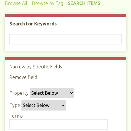
Browse All
Browse by Tag
SEARCH ITEMS
Search for Keywords
Narrow by Specific Fields
N
u
Remove field
S
S
S
S
m
e
e
e
e
b
Property
a
a
a
a
e
r
r
r
r
r
Type
c
c
c
c
o
h
h
h
h
Terms
f
P
T
T
J
r
r
y
e
o
o