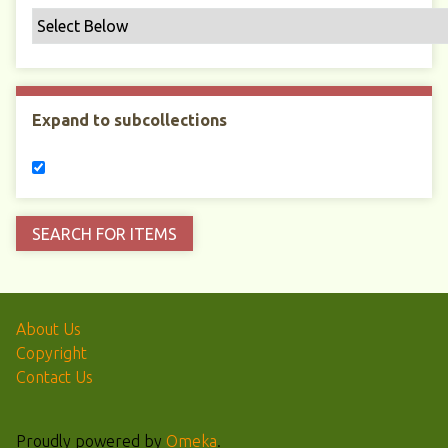
Expand to subcollections
About Us
Copyright
Contact Us
Proudly powered by
Omeka
.