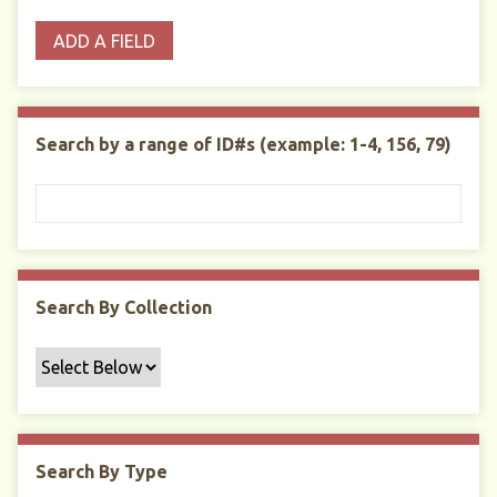
o
p
r
i
w
ADD A FIELD
p
e
m
n
s
e
s
e
i
r
r
n
t
"
Search by a range of ID#s (example: 1-4, 156, 79)
y
N
a
r
r
o
w
Search By Collection
b
y
S
p
e
c
Search By Type
i