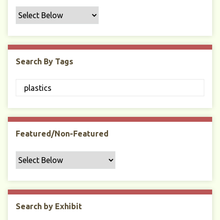
f
i
c
F
i
Search By Tags
e
l
d
s
"
:
1
Featured/Non-Featured
Search by Exhibit