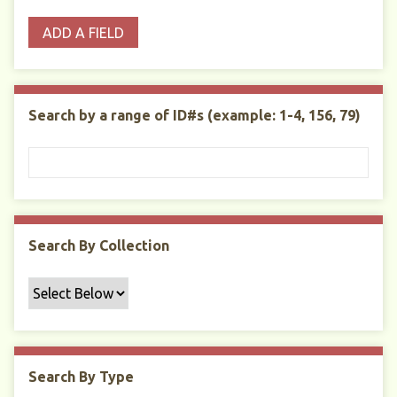
o
p
r
i
w
ADD A FIELD
p
e
m
n
s
e
s
e
i
r
r
n
t
"
Search by a range of ID#s (example: 1-4, 156, 79)
y
N
a
r
r
o
w
Search By Collection
b
y
S
p
e
c
Search By Type
i