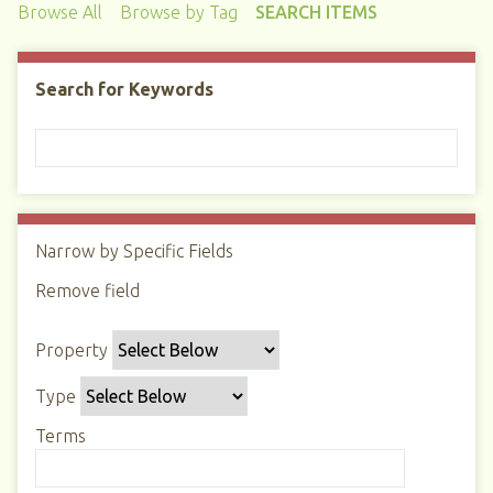
Browse All
Browse by Tag
SEARCH ITEMS
Search for Keywords
Narrow by Specific Fields
N
u
Remove field
S
S
S
S
m
e
e
e
e
b
Property
a
a
a
a
e
r
r
r
r
r
Type
c
c
c
c
o
h
h
h
h
Terms
f
P
T
T
J
r
r
y
e
o
o