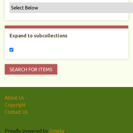
Expand to subcollections
About Us
Copyright
Contact Us
Proudly powered by
Omeka
.