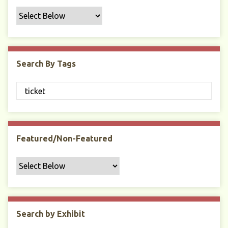
f
i
c
F
i
Search By Tags
e
l
d
s
"
:
1
Featured/Non-Featured
Search by Exhibit