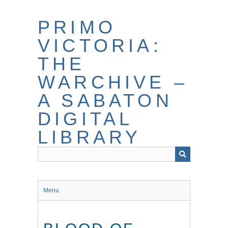
Skip
to
PRIMO
main
content
VICTORIA:
THE
WARCHIVE –
A SABATON
DIGITAL
LIBRARY
Menu