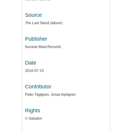
Source
The Last Stand (album)
Publisher
Nuclear Blast Records
Date
2016-07-15
Contributor
Peter Tägtgren, Jonas Kjellgren
Rights
© Sabaton