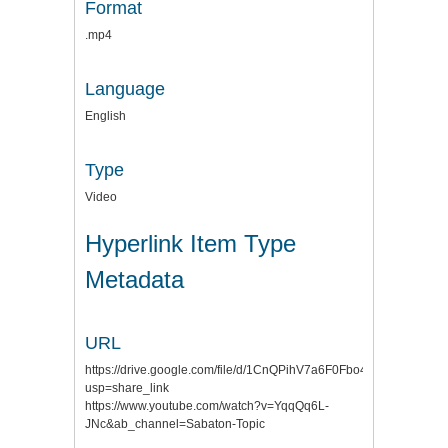
Format
.mp4
Language
English
Type
Video
Hyperlink Item Type
Metadata
URL
https://drive.google.com/file/d/1CnQPihV7a6F0Fbo4JYYmkf4DJ
usp=share_link
https://www.youtube.com/watch?v=YqqQq6L-
JNc&ab_channel=Sabaton-Topic