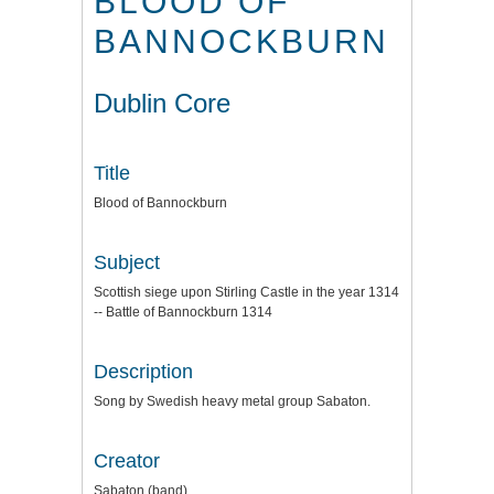
BLOOD OF
BANNOCKBURN
Dublin Core
Title
Blood of Bannockburn
Subject
Scottish siege upon Stirling Castle in the year 1314
-- Battle of Bannockburn 1314
Description
Song by Swedish heavy metal group Sabaton.
Creator
Sabaton (band)