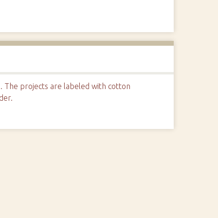
s. The projects are labeled with cotton
der.