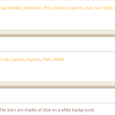
,
Lap blanket
,
multicolor
,
Pink
,
Square
,
Squares
,
Star
,
Star Quilt
,
,
Gray
,
Square
,
Squares
,
Twin
,
White
t. The stars are shades of blue on a white background.