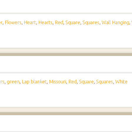
r
,
Flowers
,
Heart
,
Hearts
,
Red
,
Square
,
Squares
,
Wall Hanging
,
rs
,
green
,
Lap blanket
,
Missouri
,
Red
,
Square
,
Squares
,
White