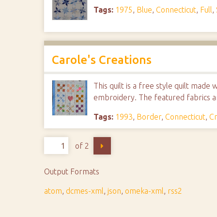
Tags:
1975
,
Blue
,
Connecticut
,
Full
,
Carole's Creations
This quilt is a free style quilt mad
embroidery. The featured fabrics are
Tags:
1993
,
Border
,
Connecticut
,
Cr
of 2
Output Formats
atom
,
dcmes-xml
,
json
,
omeka-xml
,
rss2