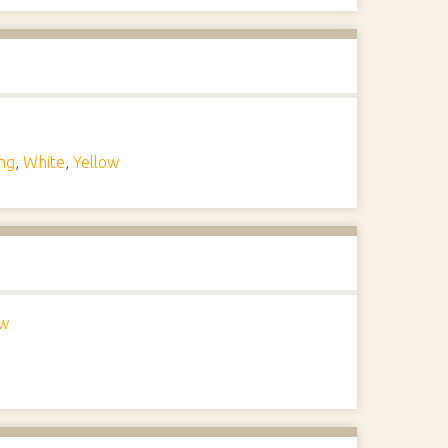
ng
,
White
,
Yellow
ow