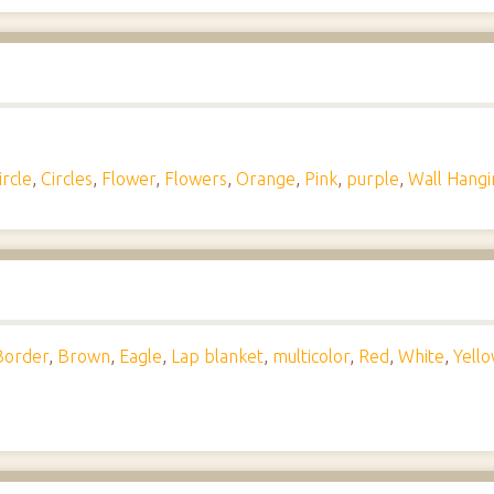
ircle
,
Circles
,
Flower
,
Flowers
,
Orange
,
Pink
,
purple
,
Wall Hangi
Border
,
Brown
,
Eagle
,
Lap blanket
,
multicolor
,
Red
,
White
,
Yell