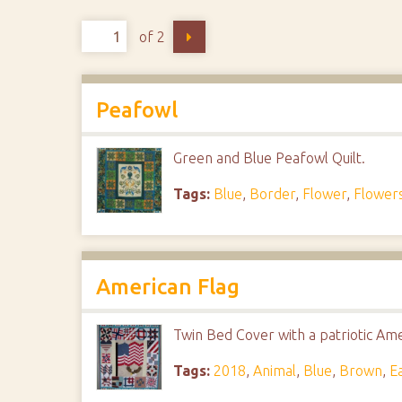
of 2
Peafowl
Green and Blue Peafowl Quilt.
Tags:
Blue
,
Border
,
Flower
,
Flower
American Flag
Twin Bed Cover with a patriotic Ame
Tags:
2018
,
Animal
,
Blue
,
Brown
,
E