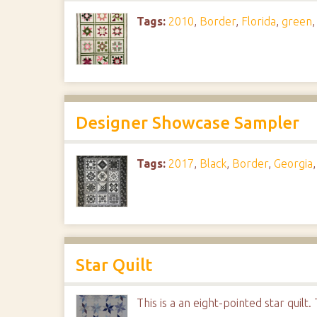
Tags:
2010
,
Border
,
Florida
,
green
Designer Showcase Sampler
Tags:
2017
,
Black
,
Border
,
Georgia
Star Quilt
This is a an eight-pointed star quil