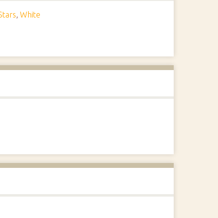
Stars
,
White