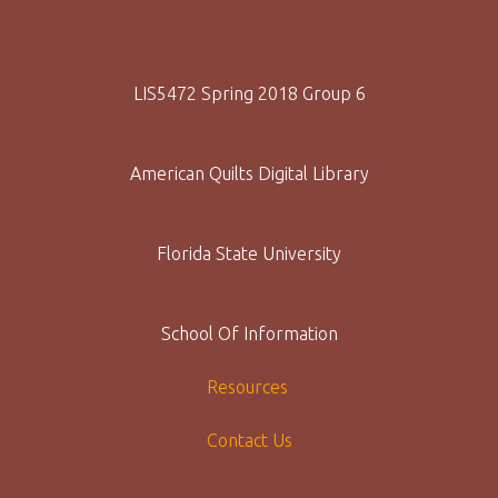
LIS5472 Spring 2018 Group 6
American Quilts Digital Library
Florida State University
School Of Information
Resources
Contact Us