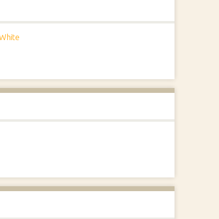
White