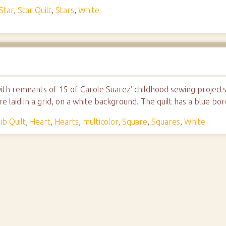
Star
,
Star Quilt
,
Stars
,
White
e with remnants of 15 of Carole Suarez' childhood sewing project
 laid in a grid, on a white background. The quilt has a blue bor
ib Quilt
,
Heart
,
Hearts
,
multicolor
,
Square
,
Squares
,
White