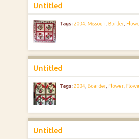
Untitled
Tags:
2004. Missouri
,
Border
,
Flowe
Untitled
Tags:
2004
,
Boarder
,
Flower
,
Flowe
Untitled