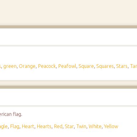
s
,
green
,
Orange
,
Peacock
,
Peafowl
,
Square
,
Squares
,
Stars
,
Ta
rican flag.
agle
,
Flag
,
Heart
,
Hearts
,
Red
,
Star
,
Twin
,
White
,
Yellow