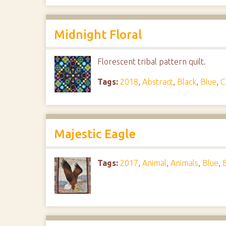
Midnight Floral
Florescent tribal pattern quilt.
Tags:
2018
,
Abstract
,
Black
,
Blue
,
C
Majestic Eagle
Tags:
2017
,
Animal
,
Animals
,
Blue
,