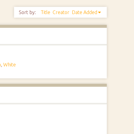
Sort by:
Title
Creator
Date Added
n
,
White