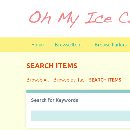
S
k
i
p
t
o
Home
Browse Items
Browse Parlors
m
a
i
SEARCH ITEMS
n
c
Browse All
Browse by Tag
SEARCH ITEMS
o
n
t
Search for Keywords
e
n
t