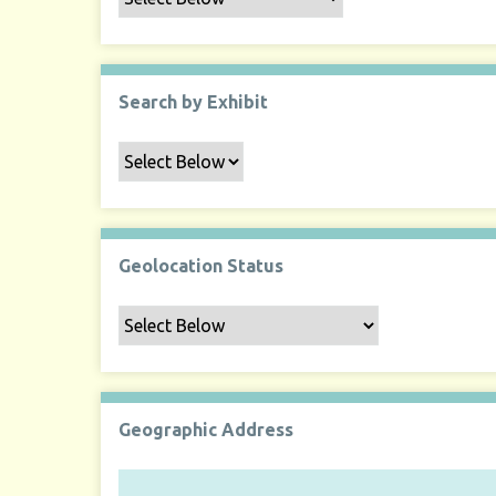
Search by Exhibit
Geolocation Status
Geographic Address