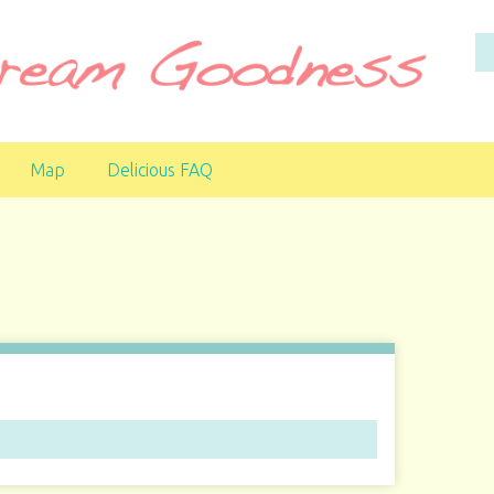
Map
Delicious FAQ