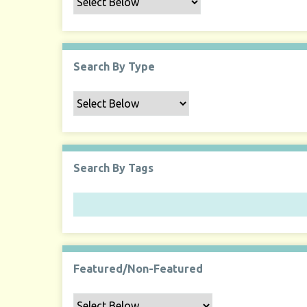
Search By Type
Search By Tags
Featured/Non-Featured