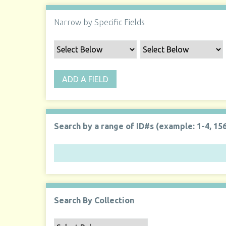
Narrow by Specific Fields
ADD A FIELD
Search by a range of ID#s (example: 1-4, 156
Search By Collection