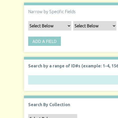
Narrow by Specific Fields
ADD A FIELD
Search by a range of ID#s (example: 1-4, 156
Search By Collection