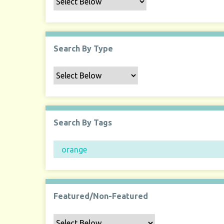
Search By Type
Search By Tags
Featured/Non-Featured