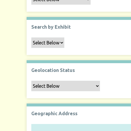
Search by Exhibit
Geolocation Status
Geographic Address