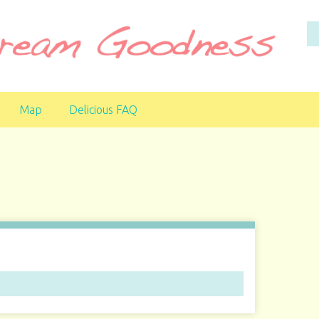
Map
Delicious FAQ