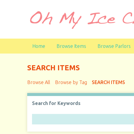
S
k
i
p
t
o
Home
Browse Items
Browse Parlors
m
a
i
SEARCH ITEMS
n
c
Browse All
Browse by Tag
SEARCH ITEMS
o
n
t
Search for Keywords
e
n
t