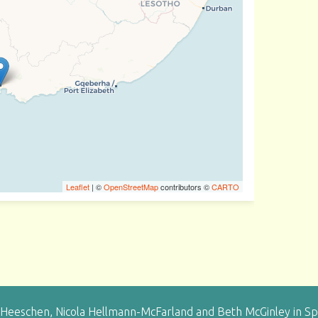
Leaflet
| ©
OpenStreetMap
contributors ©
CARTO
eeschen, Nicola Hellmann-McFarland and Beth McGinley in Sprin