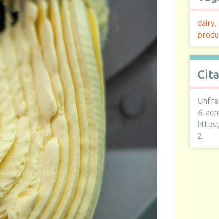
dairy
,
produ
Cit
Unfra
6
, ac
https
2
.