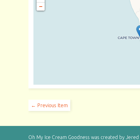
−
← Previous Item
Oh My Ice Cream Goodness was created by Jered H