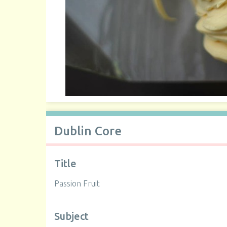
Dublin Core
Title
Passion Fruit
Subject