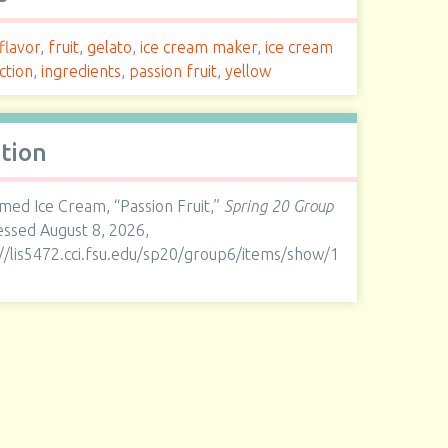
flavor
,
fruit
,
gelato
,
ice cream maker
,
ice cream
ction
,
ingredients
,
passion fruit
,
yellow
ation
med Ice Cream, “Passion Fruit,”
Spring 20 Group
cessed August 8, 2026,
://lis5472.cci.fsu.edu/sp20/group6/items/show/1