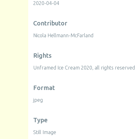
2020-04-04
Contributor
Nicola Hellmann-McFarland
Rights
Unframed Ice Cream 2020, all rights reserved
Format
jpeg
Type
Still Image