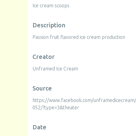
Ice cream scoops
Description
Passion fruit flavored ice cream production
Creator
Unframed Ice Cream
Source
https://www.facebook.com/unframedicecrea
052/?type=3&theater
Date