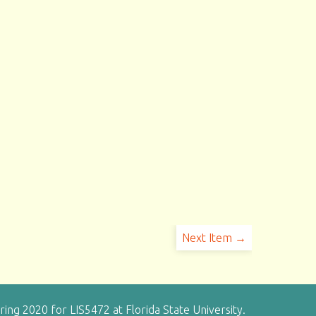
Next Item →
g 2020 for LIS5472 at Florida State University.