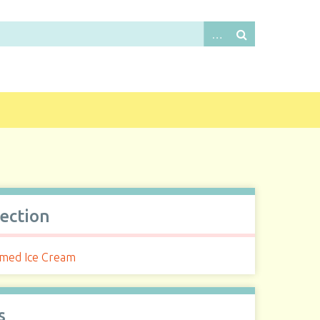
lection
med Ice Cream
s