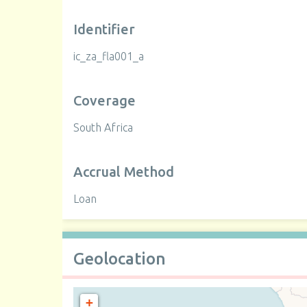
Identifier
ic_za_fla001_a
Coverage
South Africa
Accrual Method
Loan
Geolocation
+