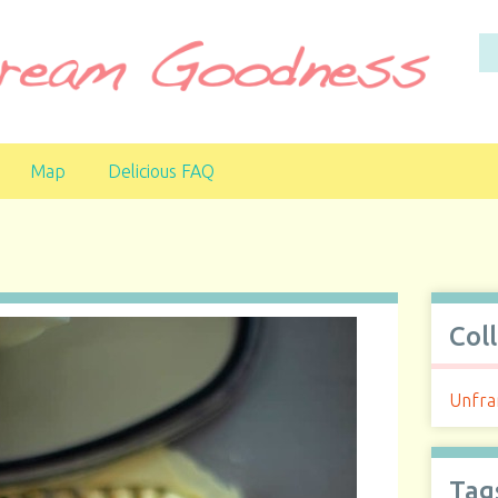
Map
Delicious FAQ
Col
Unfra
Tag