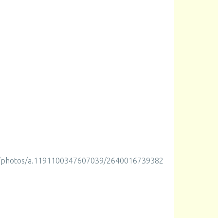
m/photos/a.1191100347607039/2640016739382