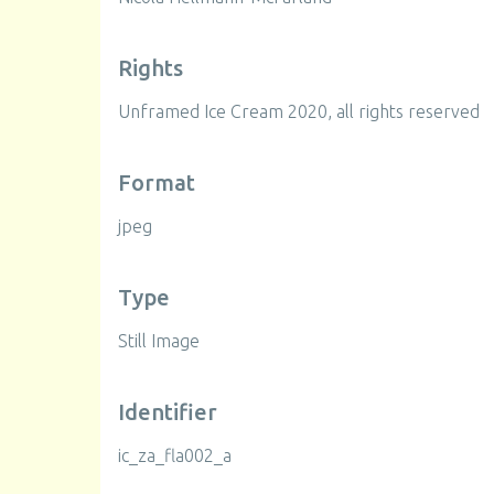
Rights
Unframed Ice Cream 2020, all rights reserved
Format
jpeg
Type
Still Image
Identifier
ic_za_fla002_a