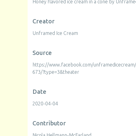
Honey flavored ice cream in a cone by Unframe
Creator
Unframed Ice Cream
Source
https://www.facebook.com/unframedicecrea
673/?type=3&theater
Date
2020-04-04
Contributor
Nicola Hellmann-McFarland