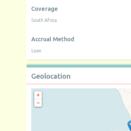
Coverage
South Africa
Accrual Method
Loan
Geolocation
+
−