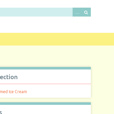
lection
med Ice Cream
s