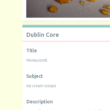
Dublin Core
Title
Honeycomb
Subject
Ice cream scoops
Description