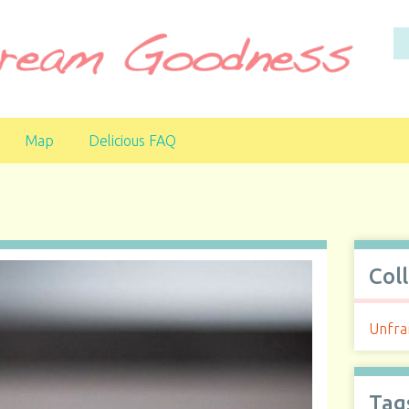
Map
Delicious FAQ
Col
Unfra
Tag