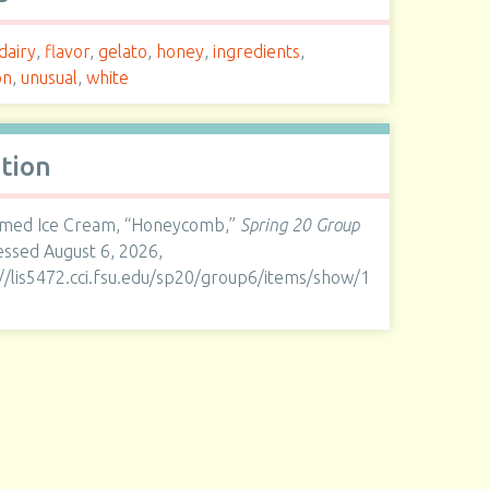
dairy
,
flavor
,
gelato
,
honey
,
ingredients
,
on
,
unusual
,
white
ation
med Ice Cream, “Honeycomb,”
Spring 20 Group
cessed August 6, 2026,
://lis5472.cci.fsu.edu/sp20/group6/items/show/1