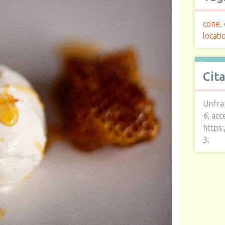
cone
,
locati
Cit
Unfra
6
, ac
https
3
.