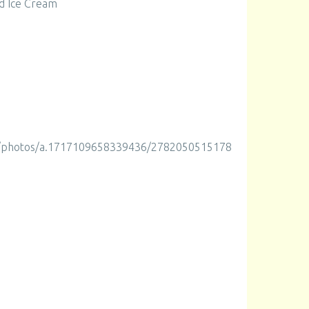
d Ice Cream
m/photos/a.1717109658339436/2782050515178