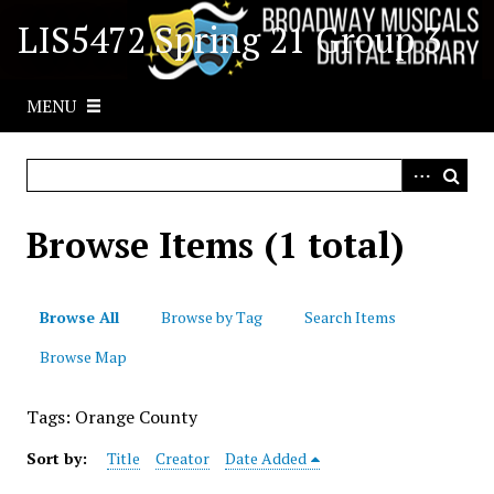
S
LIS5472 Spring 21 Group 3
k
i
p
MENU
t
o
m
a
i
Browse Items (1 total)
n
c
o
Browse All
Browse by Tag
Search Items
n
t
Browse Map
e
n
Tags: Orange County
t
Sort by:
Title
Creator
Date Added