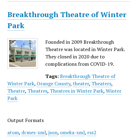
Breakthrough Theatre of Winter
Park
Founded in 2009 Breakthrough
Theatre was located in Winter Park.
They closed in 2020 due to
complications from COVID-19.
Tags:
Breakthrough Theatre of
Winter Park
,
Orange County
,
theater
,
Theaters
,
Theatre
,
Theatres
,
Theatres in Winter Park
,
Winter
Park
Output Formats
atom
,
dcmes-xml
,
json
,
omeka-xml
,
rss2