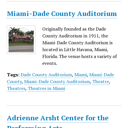
Miami-Dade County Auditorium
Originally founded as the Dade
County Auditorium in 1951, the
Miami-Dade County Auditorium is
located in Little Havana, Miami,
Florida. The venue hosts a variety of
events.
Tags:
Dade County Auditorium
,
Miami
,
Miami-Dade
County
,
Miami-Dade County Auditorium
,
Theatre
,
Theatres
,
Theatres in Miami
Adrienne Arsht Center for the