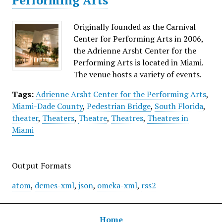
Performing Arts
Originally founded as the Carnival
Center for Performing Arts in 2006,
the Adrienne Arsht Center for the
Performing Arts is located in Miami.
The venue hosts a variety of events.
Tags:
Adrienne Arsht Center for the Performing Arts
,
Miami-Dade County
,
Pedestrian Bridge
,
South Florida
,
theater
,
Theaters
,
Theatre
,
Theatres
,
Theatres in
Miami
Output Formats
atom
,
dcmes-xml
,
json
,
omeka-xml
,
rss2
Home