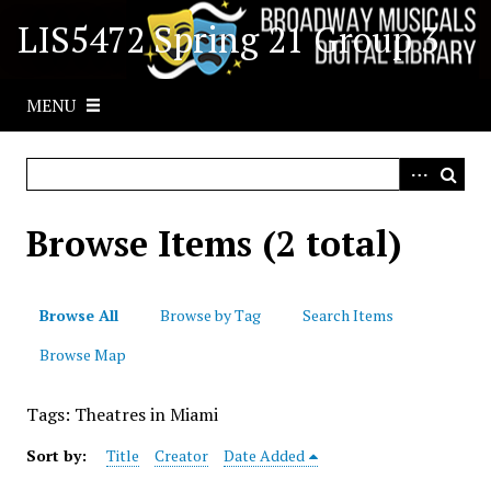
S
LIS5472 Spring 21 Group 3
k
i
p
MENU
t
o
m
a
i
Browse Items (2 total)
n
c
o
Browse All
Browse by Tag
Search Items
n
t
Browse Map
e
n
Tags: Theatres in Miami
t
Sort by:
Title
Creator
Date Added