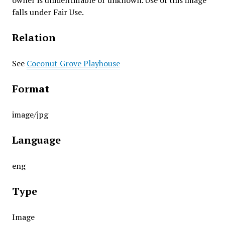
owner is unidentifiable or unknown. Use of this image
falls under Fair Use.
Relation
See
Coconut Grove Playhouse
Format
image/jpg
Language
eng
Type
Image