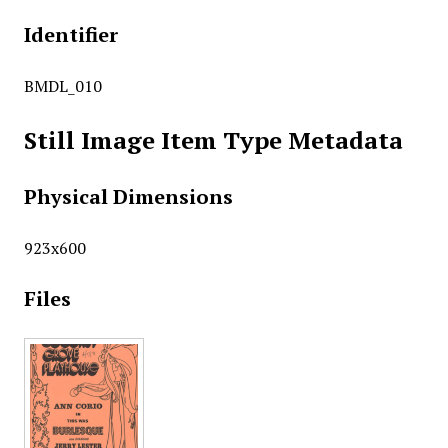
Identifier
BMDL_010
Still Image Item Type Metadata
Physical Dimensions
923x600
Files