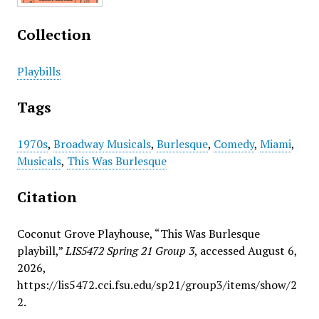
Collection
Playbills
Tags
1970s
,
Broadway Musicals
,
Burlesque
,
Comedy
,
Miami
,
Musicals
,
This Was Burlesque
Citation
Coconut Grove Playhouse, “This Was Burlesque
playbill,”
LIS5472 Spring 21 Group 3
, accessed August 6,
2026,
https://lis5472.cci.fsu.edu/sp21/group3/items/show/2
2
.