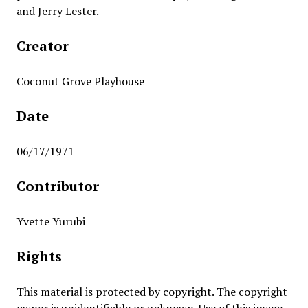
and Jerry Lester.
Creator
Coconut Grove Playhouse
Date
06/17/1971
Contributor
Yvette Yurubi
Rights
This material is protected by copyright. The copyright