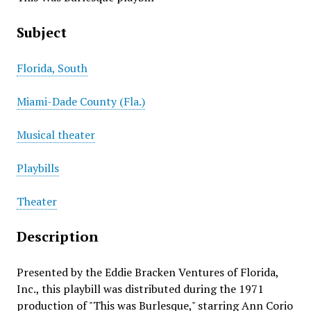
Subject
Florida, South
Miami-Dade County (Fla.)
Musical theater
Playbills
Theater
Description
Presented by the Eddie Bracken Ventures of Florida,
Inc., this playbill was distributed during the 1971
production of "This was Burlesque," starring Ann Corio