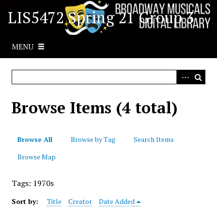
S
LIS5472 Spring 21 Group 3
k
i
p
MENU
t
o
m
a
i
Browse Items (4 total)
n
c
o
Browse All
Browse by Tag
Search Items
n
t
Browse Map
e
n
Tags: 1970s
t
Sort by:
Title
Creator
Date Added