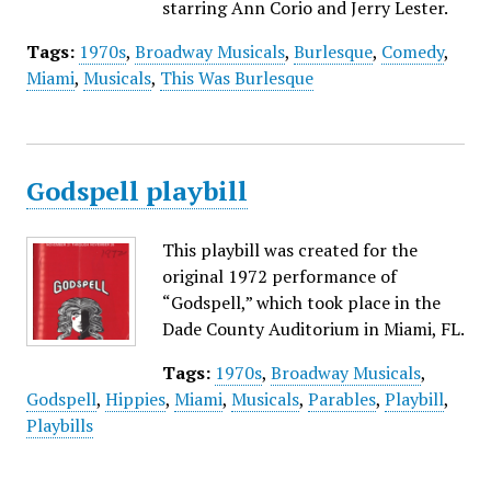
starring Ann Corio and Jerry Lester.
Tags:
1970s
,
Broadway Musicals
,
Burlesque
,
Comedy
,
Miami
,
Musicals
,
This Was Burlesque
Godspell playbill
This playbill was created for the
original 1972 performance of
“Godspell,” which took place in the
Dade County Auditorium in Miami, FL.
Tags:
1970s
,
Broadway Musicals
,
Godspell
,
Hippies
,
Miami
,
Musicals
,
Parables
,
Playbill
,
Playbills