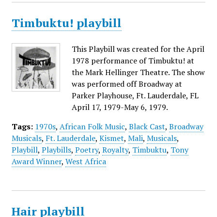
Timbuktu! playbill
This Playbill was created for the April
1978 performance of Timbuktu! at
the Mark Hellinger Theatre. The show
was performed off Broadway at
Parker Playhouse, Ft. Lauderdale, FL
April 17, 1979-May 6, 1979.
Tags:
1970s
,
African Folk Music
,
Black Cast
,
Broadway
Musicals
,
Ft. Lauderdale
,
Kismet
,
Mali
,
Musicals
,
Playbill
,
Playbills
,
Poetry
,
Royalty
,
Timbuktu
,
Tony
Award Winner
,
West Africa
Hair playbill