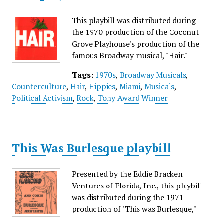
This playbill was distributed during
the 1970 production of the Coconut
Grove Playhouse's production of the
famous Broadway musical, "Hair."
Tags:
1970s
,
Broadway Musicals
,
Counterculture
,
Hair
,
Hippies
,
Miami
,
Musicals
,
Political Activism
,
Rock
,
Tony Award Winner
This Was Burlesque playbill
Presented by the Eddie Bracken
Ventures of Florida, Inc., this playbill
was distributed during the 1971
production of "This was Burlesque,"