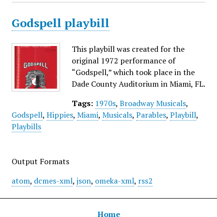
Godspell playbill
This playbill was created for the
original 1972 performance of
“Godspell,” which took place in the
Dade County Auditorium in Miami, FL.
Tags:
1970s
,
Broadway Musicals
,
Godspell
,
Hippies
,
Miami
,
Musicals
,
Parables
,
Playbill
,
Playbills
Output Formats
atom
,
dcmes-xml
,
json
,
omeka-xml
,
rss2
Home