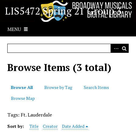
S
LIS5472 Spring 21 Group 3
k
i
p
MENU
t
o
m
a
i
Browse Items (3 total)
n
c
o
Browse All
Browse by Tag
Search Items
n
t
Browse Map
e
n
Tags: Ft. Lauderdale
t
Sort by:
Title
Creator
Date Added