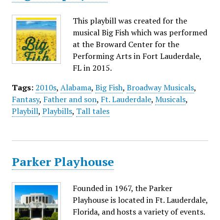
This playbill was created for the
musical Big Fish which was performed
at the Broward Center for the
Performing Arts in Fort Lauderdale,
FL in 2015.
Tags:
2010s
,
Alabama
,
Big Fish
,
Broadway Musicals
,
Fantasy
,
Father and son
,
Ft. Lauderdale
,
Musicals
,
Playbill
,
Playbills
,
Tall tales
Parker Playhouse
Founded in 1967, the Parker
Playhouse is located in Ft. Lauderdale,
Florida, and hosts a variety of events.