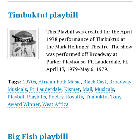
Timbuktu! playbill
This Playbill was created for the April
1978 performance of Timbuktu! at
the Mark Hellinger Theatre. The show
was performed off Broadway at
Parker Playhouse, Ft. Lauderdale, FL
April 17, 1979-May 6, 1979.
Tags:
1970s
,
African Folk Music
,
Black Cast
,
Broadway
Musicals
,
Ft. Lauderdale
,
Kismet
,
Mali
,
Musicals
,
Playbill
,
Playbills
,
Poetry
,
Royalty
,
Timbuktu
,
Tony
Award Winner
,
West Africa
Big Fish playbill