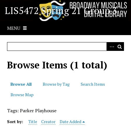
S
LIS5472 Spring 21 Group 3
k
i
p
MENU
t
o
m
a
i
Browse Items (1 total)
n
c
o
Browse All
Browse by Tag
Search Items
n
t
Browse Map
e
n
Tags: Parker Playhouse
t
Sort by:
Title
Creator
Date Added