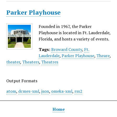
Parker Playhouse
Founded in 1967, the Parker
Playhouse is located in Ft. Lauderdale,
Florida, and hosts a variety of events.
Tags:
Broward County
,
Ft.
Lauderdale
,
Parker Playhouse
,
Theare
,
theater
,
Theaters
,
Theatres
Output Formats
atom
,
dcmes-xml
,
json
,
omeka-xml
,
rss2
Home