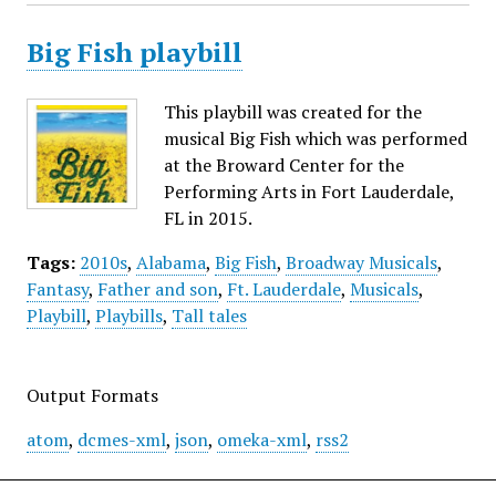
Big Fish playbill
This playbill was created for the
musical Big Fish which was performed
at the Broward Center for the
Performing Arts in Fort Lauderdale,
FL in 2015.
Tags:
2010s
,
Alabama
,
Big Fish
,
Broadway Musicals
,
Fantasy
,
Father and son
,
Ft. Lauderdale
,
Musicals
,
Playbill
,
Playbills
,
Tall tales
Output Formats
atom
,
dcmes-xml
,
json
,
omeka-xml
,
rss2