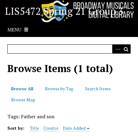
S
LIS5472 Spring 21 Group 3
k
i
p
MENU
t
o
m
a
i
Browse Items (1 total)
n
c
o
Browse All
Browse by Tag
Search Items
n
t
Browse Map
e
n
Tags: Father and son
t
Sort by:
Title
Creator
Date Added