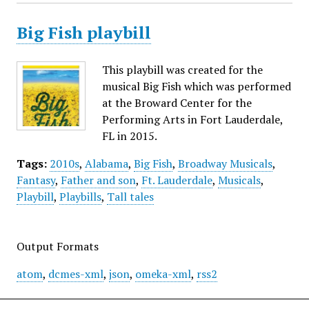
Big Fish playbill
This playbill was created for the
musical Big Fish which was performed
at the Broward Center for the
Performing Arts in Fort Lauderdale,
FL in 2015.
Tags:
2010s
,
Alabama
,
Big Fish
,
Broadway Musicals
,
Fantasy
,
Father and son
,
Ft. Lauderdale
,
Musicals
,
Playbill
,
Playbills
,
Tall tales
Output Formats
atom
,
dcmes-xml
,
json
,
omeka-xml
,
rss2