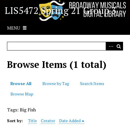
S
LIS5472 Spring 21 Group 3
k
i
p
MENU
t
o
m
a
i
Browse Items (1 total)
n
c
o
Browse All
Browse by Tag
Search Items
n
t
Browse Map
e
n
Tags: Big Fish
t
Sort by:
Title
Creator
Date Added