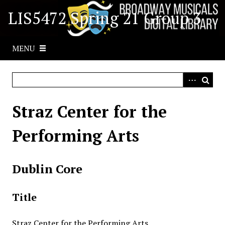
S
LIS5472 Spring 21 Group 3
k
i
p
MENU
t
o
m
a
i
Straz Center for the
n
c
Performing Arts
o
n
t
Dublin Core
e
n
Title
t
Straz Center for the Performing Arts