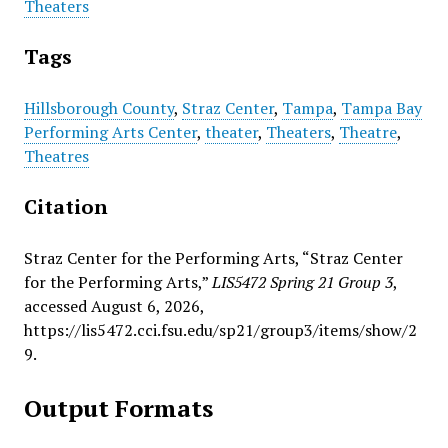
Theaters
Tags
Hillsborough County
,
Straz Center
,
Tampa
,
Tampa Bay
Performing Arts Center
,
theater
,
Theaters
,
Theatre
,
Theatres
Citation
Straz Center for the Performing Arts, “Straz Center
for the Performing Arts,”
LIS5472 Spring 21 Group 3
,
accessed August 6, 2026,
https://lis5472.cci.fsu.edu/sp21/group3/items/show/2
9
.
Output Formats