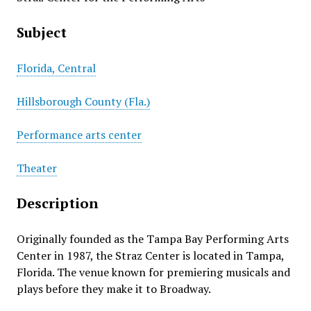
Subject
Florida, Central
Hillsborough County (Fla.)
Performance arts center
Theater
Description
Originally founded as the Tampa Bay Performing Arts
Center in 1987, the Straz Center is located in Tampa,
Florida. The venue known for premiering musicals and
plays before they make it to Broadway.