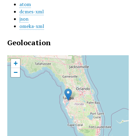
atom
dcmes-xml
json
omeka-xml
Geolocation
+
−