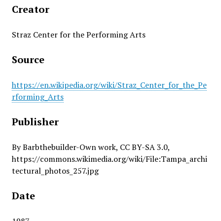
Creator
Straz Center for the Performing Arts
Source
https://en.wikipedia.org/wiki/Straz_Center_for_the_Pe
rforming_Arts
Publisher
By Barbthebuilder-Own work, CC BY-SA 3.0,
https://commons.wikimedia.org/wiki/File:Tampa_archi
tectural_photos_257.jpg
Date