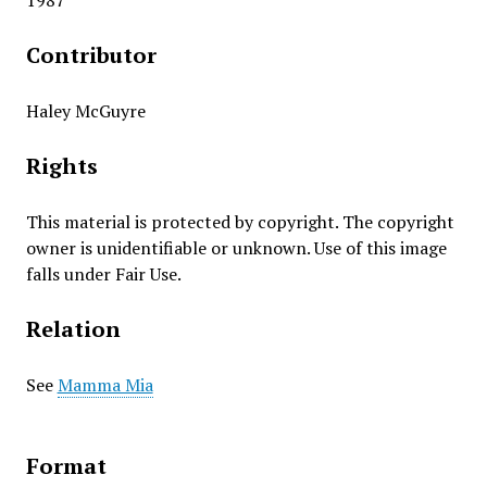
1987
Contributor
Haley McGuyre
Rights
This material is protected by copyright. The copyright
owner is unidentifiable or unknown. Use of this image
falls under Fair Use.
Relation
See
Mamma Mia
Format