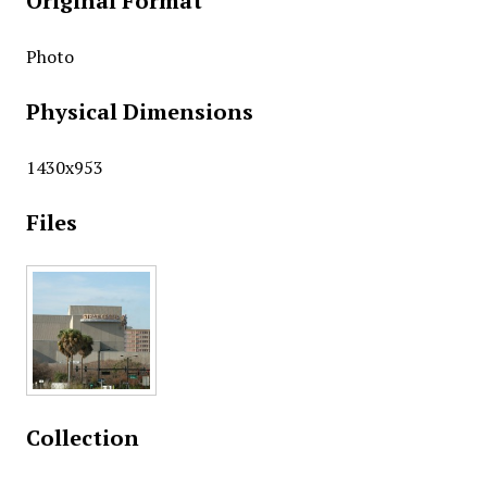
Original Format
Photo
Physical Dimensions
1430x953
Files
Collection