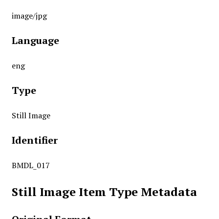
image/jpg
Language
eng
Type
Still Image
Identifier
BMDL_017
Still Image Item Type Metadata