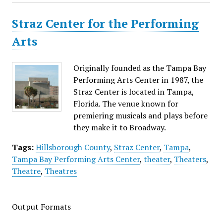
Straz Center for the Performing
Arts
Originally founded as the Tampa Bay
Performing Arts Center in 1987, the
Straz Center is located in Tampa,
Florida. The venue known for
premiering musicals and plays before
they make it to Broadway.
Tags:
Hillsborough County
,
Straz Center
,
Tampa
,
Tampa Bay Performing Arts Center
,
theater
,
Theaters
,
Theatre
,
Theatres
Output Formats