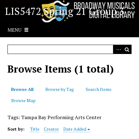
S
LIS5472 Spring 21 Group 3
k
i
p
MENU
t
o
m
a
i
Browse Items (1 total)
n
c
o
Browse All
Browse by Tag
Search Items
n
t
Browse Map
e
n
Tags: Tampa Bay Performing Arts Center
t
Sort by:
Title
Creator
Date Added