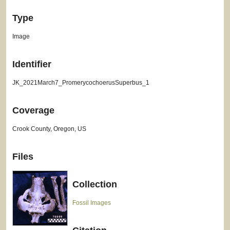
Type
Image
Identifier
JK_2021March7_PromerycochoerusSuperbus_1
Coverage
Crook County, Oregon, US
Files
Collection
Fossil Images