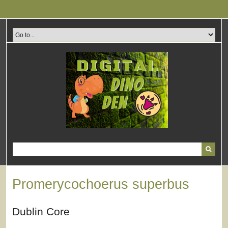
Skip
to
main
content
Promerycochoerus superbus
Dublin Core