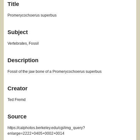
Title
Promerycochoerus superbus
Subject
Vertebrates, Fossil
Description
Fossil of the jaw bone of a Promerycochoerus superbus
Creator
Ted Fremd
Source
https://calphotos.berkeley.edu/cgi/img_query?
enlarge=2222+0405+0002+0014