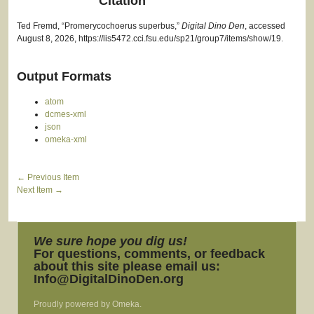
Citation
Ted Fremd, “Promerycochoerus superbus,”
Digital Dino Den
, accessed
August 8, 2026,
https://lis5472.cci.fsu.edu/sp21/group7/items/show/19
.
Output Formats
atom
dcmes-xml
json
omeka-xml
← Previous Item
Next Item →
We sure hope you dig us!
For questions, comments, or feedback
about this site please email us:
Info@DigitalDinoDen.org
Proudly powered by
Omeka
.