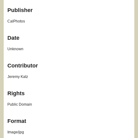
Publisher
CalPhotos
Date
Unknown
Contributor
Jeremy Katz
Rights
Public Domain
Format
Image/jpg