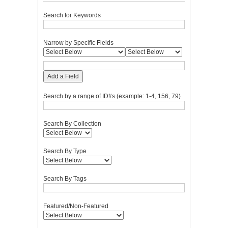
Search for Keywords
Narrow by Specific Fields
Add a Field
Search by a range of ID#s (example: 1-4, 156, 79)
Search By Collection
Search By Type
Search By Tags
Featured/Non-Featured