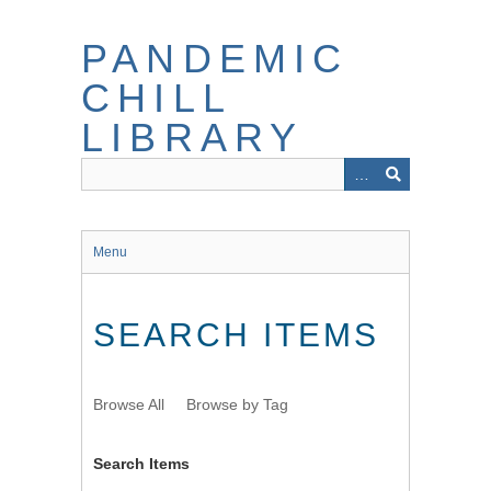
Skip
to
PANDEMIC
main
content
CHILL
LIBRARY
Menu
SEARCH ITEMS
Browse All
Browse by Tag
Search Items