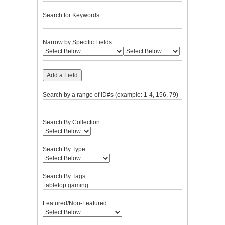
Search for Keywords
Narrow by Specific Fields
Add a Field
Search by a range of ID#s (example: 1-4, 156, 79)
Search By Collection
Search By Type
Search By Tags
Featured/Non-Featured