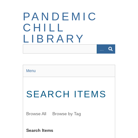
Skip
to
PANDEMIC
main
content
CHILL
LIBRARY
Menu
SEARCH ITEMS
Browse All
Browse by Tag
Search Items