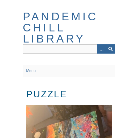
Skip
to
PANDEMIC
main
content
CHILL
LIBRARY
Menu
PUZZLE