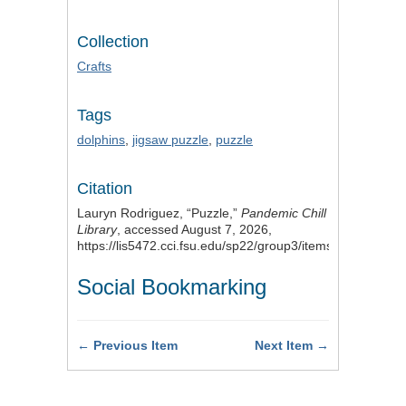
Collection
Crafts
Tags
dolphins
,
jigsaw puzzle
,
puzzle
Citation
Lauryn Rodriguez, “Puzzle,”
Pandemic Chill
Library
, accessed August 7, 2026,
https://lis5472.cci.fsu.edu/sp22/group3/items/show/25
.
Social Bookmarking
← Previous Item
Next Item →