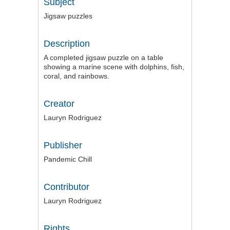
Subject
Jigsaw puzzles
Description
A completed jigsaw puzzle on a table
showing a marine scene with dolphins, fish,
coral, and rainbows.
Creator
Lauryn Rodriguez
Publisher
Pandemic Chill
Contributor
Lauryn Rodriguez
Rights