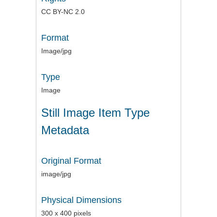
CC BY-NC 2.0
Format
Image/jpg
Type
Image
Still Image Item Type
Metadata
Original Format
image/jpg
Physical Dimensions
300 x 400 pixels