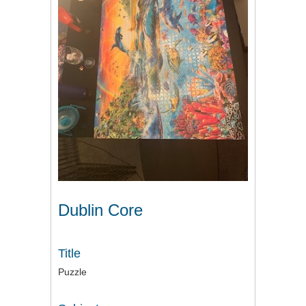
Dublin Core
Title
Puzzle