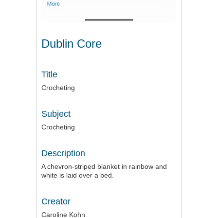
Dublin Core
Title
Crocheting
Subject
Crocheting
Description
A chevron-striped blanket in rainbow and
white is laid over a bed.
Creator
Caroline Kohn