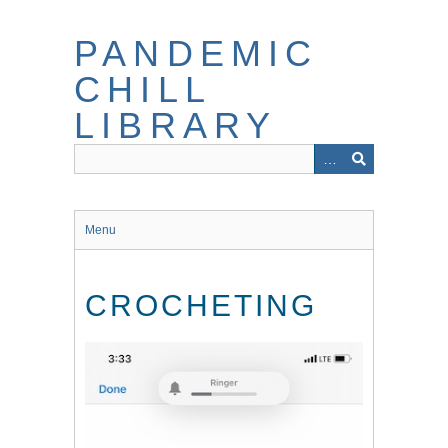
Skip
to
PANDEMIC
main
content
CHILL
LIBRARY
Menu
CROCHETING