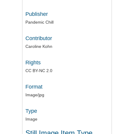
Publisher
Pandemic Chill
Contributor
Caroline Kohn
Rights
CC BY-NC 2.0
Format
Image/jpg
Type
Image
Still Image Item Type