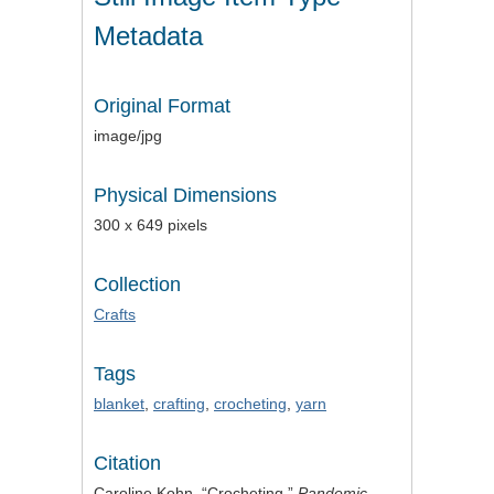
Metadata
Original Format
image/jpg
Physical Dimensions
300 x 649 pixels
Collection
Crafts
Tags
blanket
,
crafting
,
crocheting
,
yarn
Citation
Caroline Kohn, “Crocheting,”
Pandemic