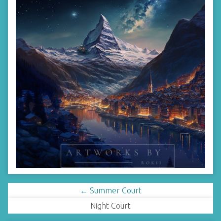
← Summer Court
Night Court