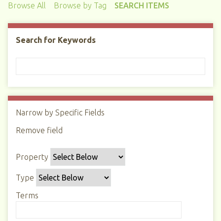
Browse All
Browse by Tag
SEARCH ITEMS
Search for Keywords
Narrow by Specific Fields
N
u
Remove field
S
S
S
S
m
e
e
e
e
b
Property
a
a
a
a
e
r
r
r
r
r
Type
c
c
c
c
o
h
h
h
h
Terms
f
P
T
T
J
r
r
y
e
o
o