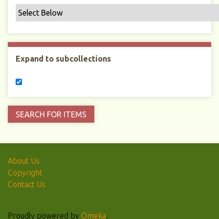
Expand to subcollections
About Us
Copyright
Contact Us
Proudly powered by
Omeka
.