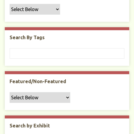
f
i
c
F
i
Search By Tags
e
l
d
s
"
:
1
Featured/Non-Featured
Search by Exhibit