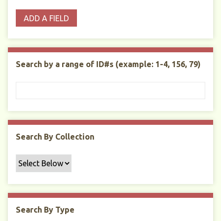
o
p
r
i
w
ADD A FIELD
p
e
m
n
s
e
s
e
i
r
r
n
t
"
Search by a range of ID#s (example: 1-4, 156, 79)
y
N
a
r
r
o
w
Search By Collection
b
y
S
p
e
c
Search By Type
i