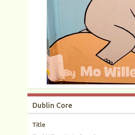
Dublin Core
Title