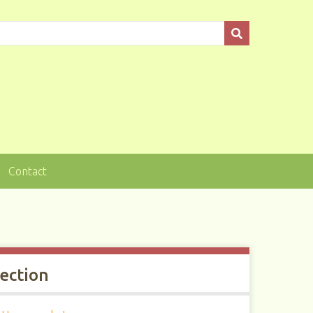
Contact
lection