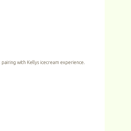
 pairing with Kellys icecream experience.