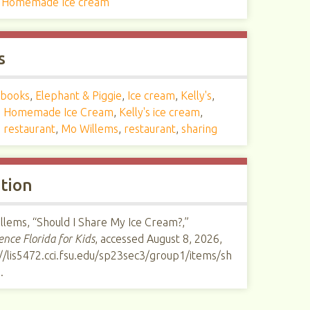
s Homemade Ice cream
s
books
,
Elephant & Piggie
,
Ice cream
,
Kelly's
,
's Homemade Ice Cream
,
Kelly's ice cream
,
s restaurant
,
Mo Willems
,
restaurant
,
sharing
ation
llems, “Should I Share My Ice Cream?,”
ence Florida for Kids
, accessed August 8, 2026,
//lis5472.cci.fsu.edu/sp23sec3/group1/items/sh
1
.