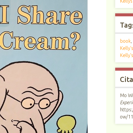
Kelly
Tag
book
,
Kelly
Kelly'
Cit
Mo Wi
Experi
https:
ow/1