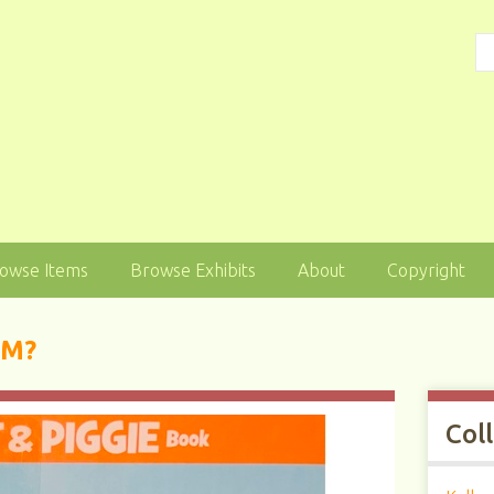
owse Items
Browse Exhibits
About
Copyright
AM?
Col