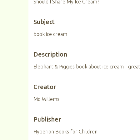
Should I Share My Ice Cream?
Subject
book ice cream
Description
Elephant & Piggies book about ice cream - great
Creator
Mo Willems
Publisher
Hyperion Books for Children