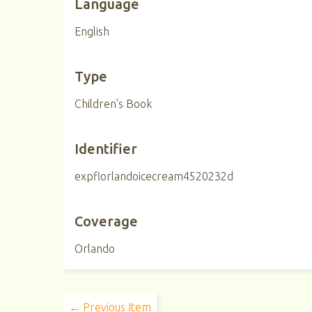
Language
English
Type
Children's Book
Identifier
expflorlandoicecream4520232d
Coverage
Orlando
← Previous Item