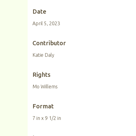
Date
April 5, 2023
Contributor
Katie Daly
Rights
Mo Willems
Format
7 in x 9 1/2 in