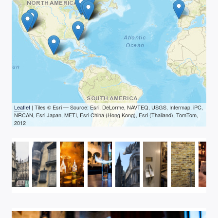
Leaflet
| Tiles © Esri — Source: Esri, DeLorme, NAVTEQ, USGS, Intermap, iPC,
NRCAN, Esri Japan, METI, Esri China (Hong Kong), Esri (Thailand), TomTom,
2012