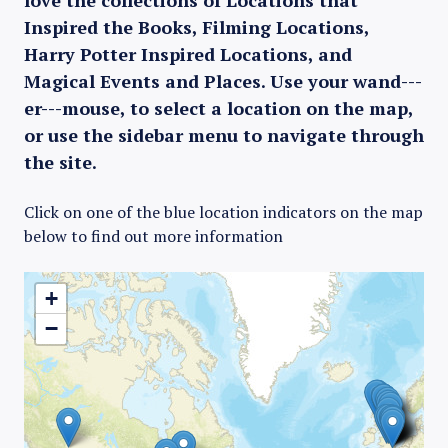
love the collections of Locations that
Inspired the Books, Filming Locations,
Harry Potter Inspired Locations, and
Magical Events and Places. Use your wand---
er---mouse, to select a location on the map,
or use the sidebar menu to navigate through
the site.
Click on one of the blue location indicators on the map
below to find out more information
+
−