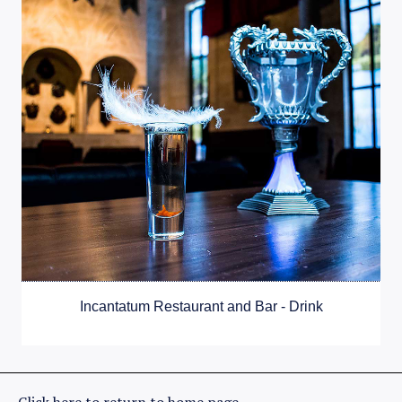
Incantatum Restaurant and Bar - Drink