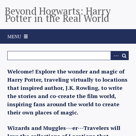
S
Beyond Hogwarts: Harry
k
Potter in the Real World
i
p
t
MENU
o
m
a
i
n
Welcome! Explore the wonder and magic of
c
Harry Potter, traveling virtually to locations
o
that inspired author, J.K. Rowling, to write
n
the stories and co-create the film world,
t
inspiring fans around the world to create
e
their own places of magic.
n
t
Wizards and Muggles---er---Travelers will