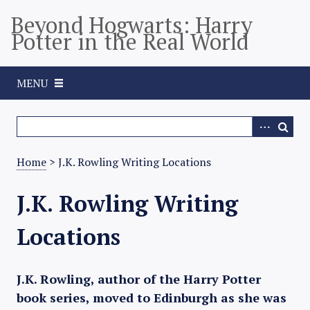
S
Beyond Hogwarts: Harry
k
Potter in the Real World
i
p
t
MENU
o
m
a
i
n
Home
> J.K. Rowling Writing Locations
c
o
J.K. Rowling Writing
n
t
Locations
e
n
t
J.K. Rowling, author of the Harry Potter
book series, moved to Edinburgh as she was