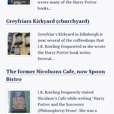
wrote many of the Harry Potter
books…
Greyfriars Kirkyard (churchyard)
Greyfriar's Kirkyard in Edinburgh is
near several of the coffeeshops that
J.K. Rowling frequented as she wrote
the Harry Potter book series.
Several…
The former Nicolsons Cafe, now Spoon
Bistro
J.K. Rowling frequently visited
Nicolson’s Cafe while writing "Harry
Potter and the Sorcerers
(Philosophers) Stone". She was a