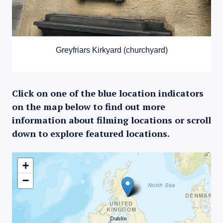
Greyfriars Kirkyard (churchyard)
Click on one of the blue location indicators
on the map below to find out more
information about filming locations or scroll
down to explore featured locations.
+
−