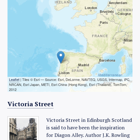
Leaflet
| Tiles © Esri — Source: Esri, DeLorme, NAVTEQ, USGS, Intermap, iPC,
NRCAN, Esri Japan, METI, Esri China (Hong Kong), Esri (Thailand), TomTom,
2012
Victoria Street
Victoria Street in Edinburgh Scotland
is said to have been the inspiration
for Diagon Alley. Author J.K. Rowling