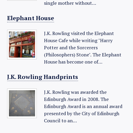
single mother without…
Elephant House
J.K. Rowling visited the Elephant
House Cafe while writing "Harry
Potter and the Sorcerers
(Philosophers) Stone". The Elephant
House has become one of…
J.K. Rowling Handprints
J.K. Rowling was awarded the
Edinburgh Award in 2008. The
Edinburgh Award is an annual award
presented by the City of Edinburgh
Council to an…