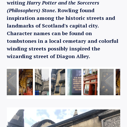
writing
Harry Potter and the Sorcerers
(Philosophers) Stone.
Rowling found
inspiration among the historic streets and
landmarks of Scotland's capital city.
Character names can be found on
tombstones in a local cemetary and colorful
winding streets possibly inspired the
wizarding street of Diagon Alley.