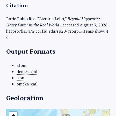
Citation
Enric Rubio Ros, “Livraria Lello,”
Beyond Hogwarts:
Harry Potter in the Real World
, accessed August 7, 2026,
https://lis5472.cci.fsu.edu/sp20/group1/items/show/4
6
.
Output Formats
atom
dcmes-xml
json
omeka-xml
Geolocation
+