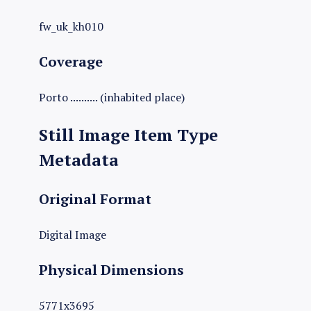
fw_uk_kh010
Coverage
Porto .......... (inhabited place)
Still Image Item Type
Metadata
Original Format
Digital Image
Physical Dimensions
5771x3695