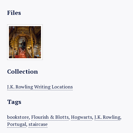
Files
Collection
J.K. Rowling Writing Locations
Tags
bookstore
,
Flourish & Blotts
,
Hogwarts
,
J.K. Rowling
,
Portugal
,
staircase