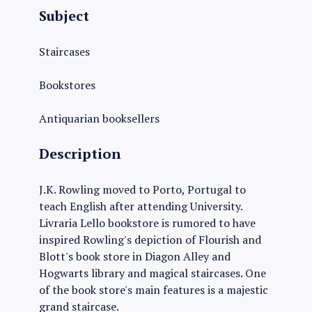
Subject
Staircases
Bookstores
Antiquarian booksellers
Description
J.K. Rowling moved to Porto, Portugal to
teach English after attending University.
Livraria Lello bookstore is rumored to have
inspired Rowling's depiction of Flourish and
Blott's book store in Diagon Alley and
Hogwarts library and magical staircases. One
of the book store's main features is a majestic
grand staircase.