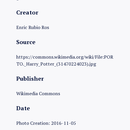
Creator
Enric Rubio Ros
Source
https://commons.wikimedia.org/wiki/File:POR
TO._Harry_Potter_(31470224023).jpg
Publisher
Wikimedia Commons
Date
Photo Creation: 2016-11-05