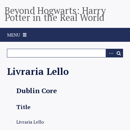
S
Beyond Hogwarts: Harry
k
Potter in the Real World
i
p
t
MENU
o
m
a
i
n
Livraria Lello
c
o
n
Dublin Core
t
e
Title
n
t
Livraria Lello