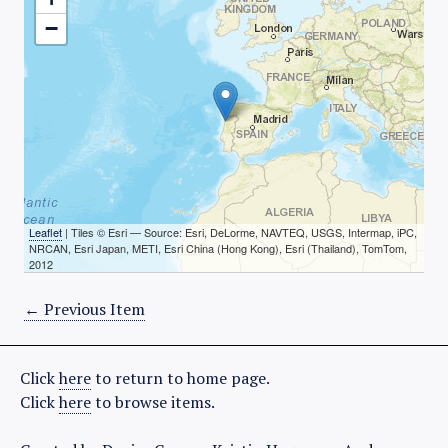
−
Leaflet
| Tiles © Esri — Source: Esri, DeLorme, NAVTEQ, USGS, Intermap, iPC,
NRCAN, Esri Japan, METI, Esri China (Hong Kong), Esri (Thailand), TomTom,
2012
← Previous Item
Click
here
to return to home page.
Click
here
to browse items.