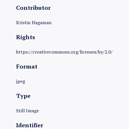
Contributor
Kristin Hagaman
Rights
https://creativecommons.org/licenses/by/2.0/
Format
jpeg
Type
Still Image
Identifier