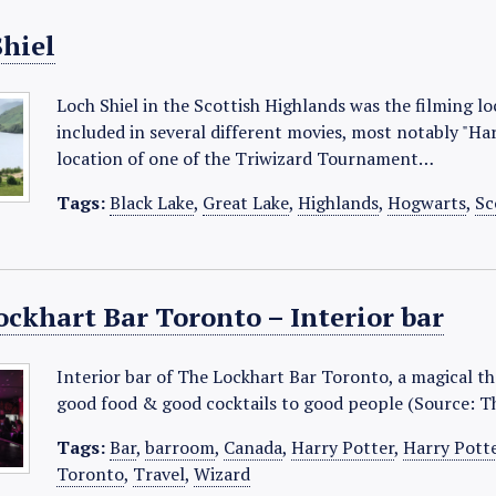
Shiel
Loch Shiel in the Scottish Highlands was the filming lo
included in several different movies, most notably "Har
location of one of the Triwizard Tournament…
Tags:
Black Lake
,
Great Lake
,
Highlands
,
Hogwarts
,
Sc
ockhart Bar Toronto – Interior bar
Interior bar of The Lockhart Bar Toronto, a magical th
good food & good cocktails to good people (Source: T
Tags:
Bar
,
barroom
,
Canada
,
Harry Potter
,
Harry Pott
Toronto
,
Travel
,
Wizard