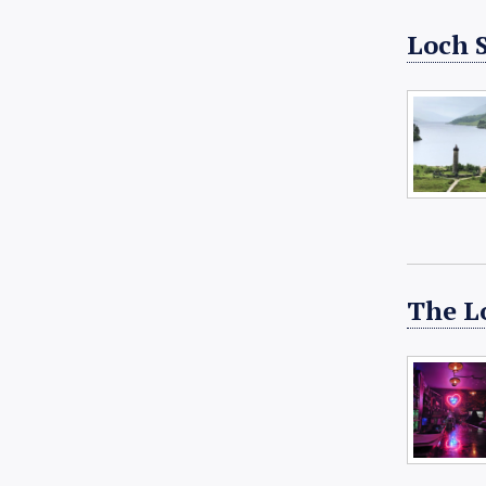
Loch 
The L