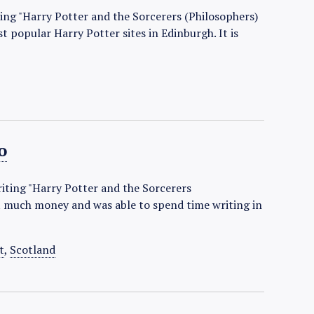
ting "Harry Potter and the Sorcerers (Philosophers)
 popular Harry Potter sites in Edinburgh. It is
o
riting "Harry Potter and the Sorcerers
t much money and was able to spend time writing in
t
,
Scotland