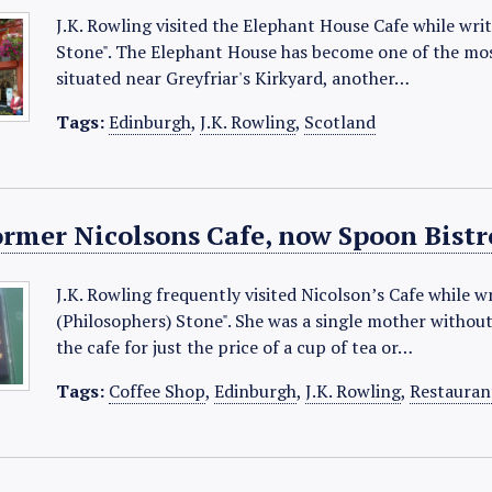
J.K. Rowling visited the Elephant House Cafe while wri
Stone". The Elephant House has become one of the most
situated near Greyfriar's Kirkyard, another…
Tags:
Edinburgh
,
J.K. Rowling
,
Scotland
ormer Nicolsons Cafe, now Spoon Bistr
J.K. Rowling frequently visited Nicolson’s Cafe while w
(Philosophers) Stone". She was a single mother withou
the cafe for just the price of a cup of tea or…
Tags:
Coffee Shop
,
Edinburgh
,
J.K. Rowling
,
Restauran