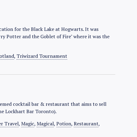
cation for the Black Lake at Hogwarts. It was
ry Potter and the Goblet of Fire" where it was the
otland
,
Triwizard Tournament
emed cocktail bar & restaurant that aims to sell
he Lockhart Bar Toronto).
er Travel
,
Magic
,
Magical
,
Potion
,
Restaurant
,