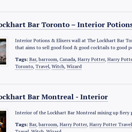
ckhart Bar Toronto – Interior Potions
Interior Potions & Elixers wall at The Lockhart Bar T
that aims to sell good food & good cocktails to good 
Tags:
Bar
,
barroom
,
Canada
,
Harry Potter
,
Harry Pott
Toronto
,
Travel
,
Witch
,
Wizard
ockhart Bar Montreal - Interior
Interior of the Lockhart Bar Montreal mixing up fiery 
Tags:
Bar
,
barroom
,
Harry Potter
,
Harry Potter Trave
Travel
,
Witch
,
Wizard