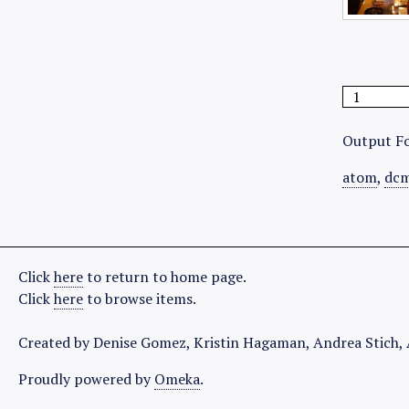
Output F
atom
,
dcm
Click
here
to return to home page.
Click
here
to browse items.
Created by Denise Gomez, Kristin Hagaman, Andrea Stich, 
Proudly powered by
Omeka
.