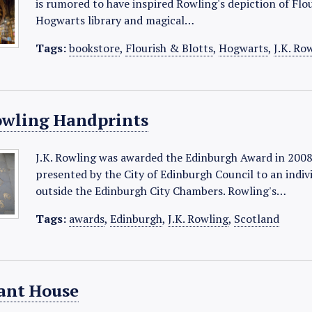
is rumored to have inspired Rowling's depiction of Flo
Hogwarts library and magical…
Tags:
bookstore
,
Flourish & Blotts
,
Hogwarts
,
J.K. Ro
Rowling Handprints
J.K. Rowling was awarded the Edinburgh Award in 2008
presented by the City of Edinburgh Council to an indivi
outside the Edinburgh City Chambers. Rowling's…
Tags:
awards
,
Edinburgh
,
J.K. Rowling
,
Scotland
ant House