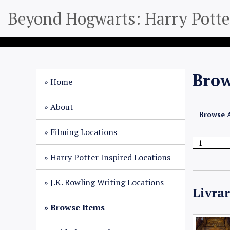
S
Beyond Hogwarts: Harry Potter
k
i
p
t
o
Brow
m
Home
a
i
About
Browse A
n
c
Filming Locations
o
n
Harry Potter Inspired Locations
t
e
J.K. Rowling Writing Locations
Livrar
n
t
Browse Items