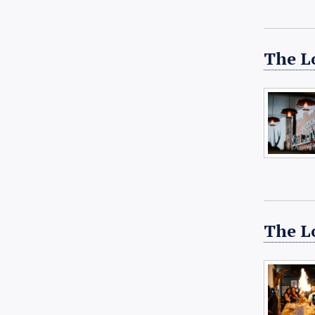
The Lo
The L