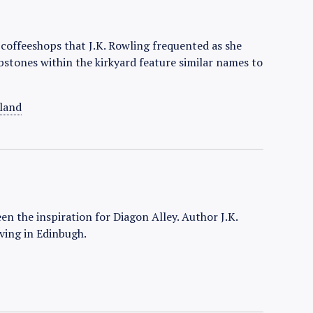
e coffeeshops that J.K. Rowling frequented as she
bstones within the kirkyard feature similar names to
land
een the inspiration for Diagon Alley. Author J.K.
ving in Edinbugh.