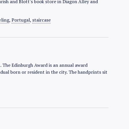
urish and Blott's book store in Diagon Alley and
wling
,
Portugal
,
staircase
. The Edinburgh Award is an annual award
dual born or resident in the city. The handprints sit