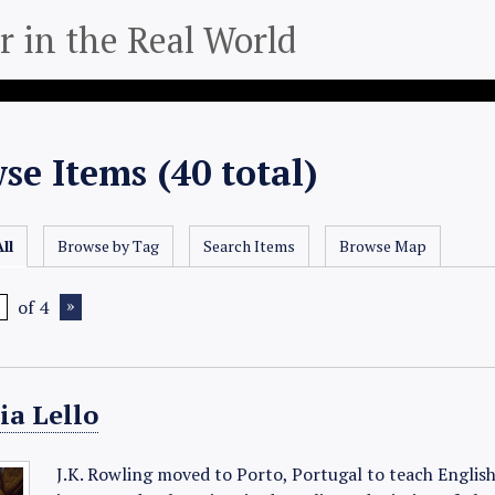
 in the Real World
se Items (40 total)
ll
Browse by Tag
Search Items
Browse Map
of 4
ia Lello
J.K. Rowling moved to Porto, Portugal to teach English 