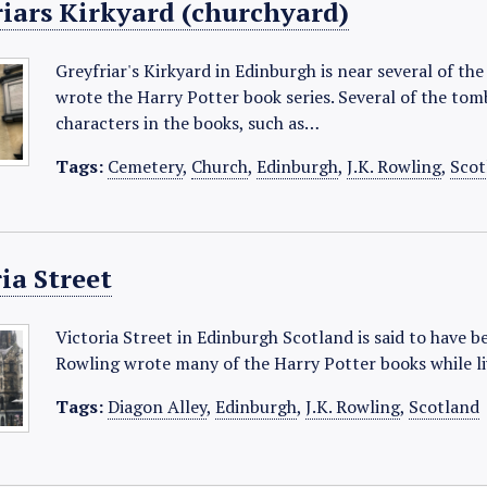
riars Kirkyard (churchyard)
Greyfriar's Kirkyard in Edinburgh is near several of th
wrote the Harry Potter book series. Several of the tom
characters in the books, such as…
Tags:
Cemetery
,
Church
,
Edinburgh
,
J.K. Rowling
,
Scot
ia Street
Victoria Street in Edinburgh Scotland is said to have b
Rowling wrote many of the Harry Potter books while li
Tags:
Diagon Alley
,
Edinburgh
,
J.K. Rowling
,
Scotland