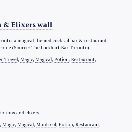
 & Elixers wall
oronto, a magical themed cocktail bar & restaurant
people (Source: The Lockhart Bar Toronto).
er Travel
,
Magic
,
Magical
,
Potion
,
Restaurant
,
potions and elixers.
l
,
Magic
,
Magical
,
Montreal
,
Potion
,
Restaurant
,