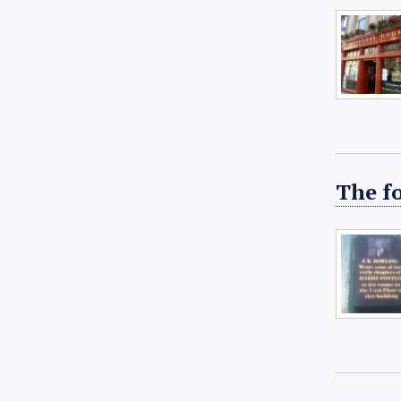
The f