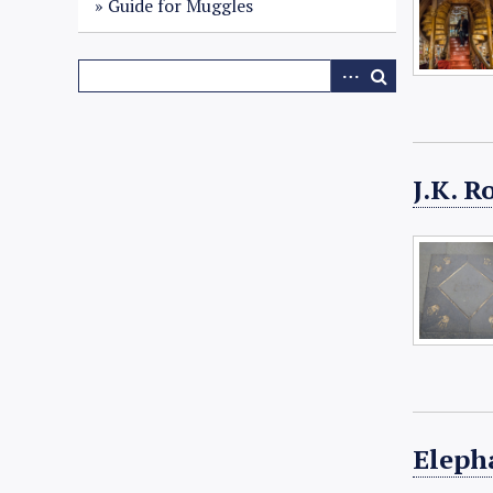
Guide for Muggles
J.K. 
Eleph