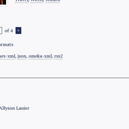
of 4
ormats
es-xml
,
json
,
omeka-xml
,
rss2
Allyson Lanier