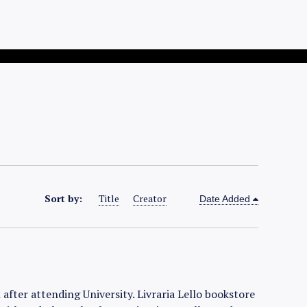
Sort by:
Title
Creator
Date Added
after attending University. Livraria Lello bookstore