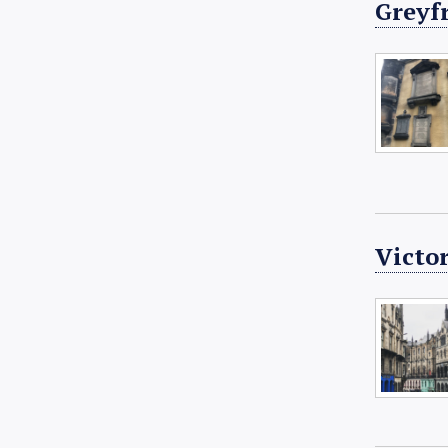
Greyf
Victor