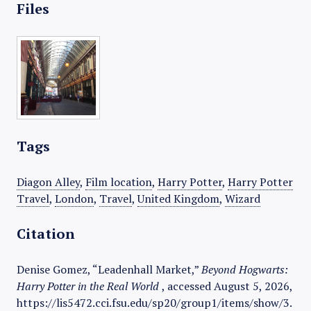
Files
Tags
Diagon Alley
,
Film location
,
Harry Potter
,
Harry Potter
Travel
,
London
,
Travel
,
United Kingdom
,
Wizard
Citation
Denise Gomez, “Leadenhall Market,”
Beyond Hogwarts:
Harry Potter in the Real World
, accessed August 5, 2026,
https://lis5472.cci.fsu.edu/sp20/group1/items/show/3
.