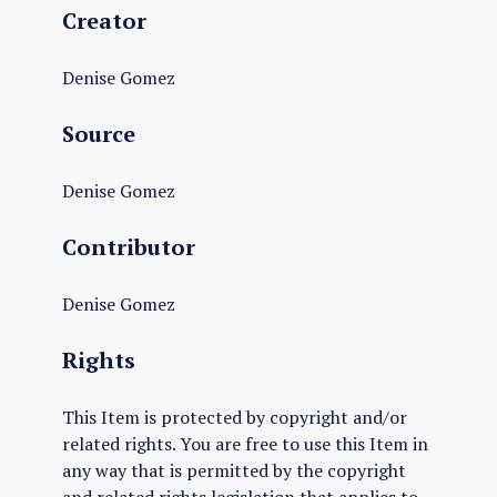
Creator
Denise Gomez
Source
Denise Gomez
Contributor
Denise Gomez
Rights
This Item is protected by copyright and/or
related rights. You are free to use this Item in
any way that is permitted by the copyright