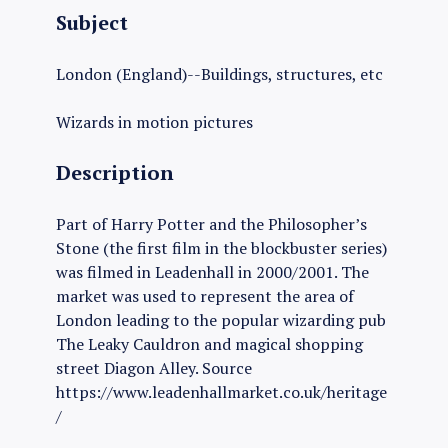
Subject
London (England)--Buildings, structures, etc
Wizards in motion pictures
Description
Part of Harry Potter and the Philosopher’s
Stone (the first film in the blockbuster series)
was filmed in Leadenhall in 2000/2001. The
market was used to represent the area of
London leading to the popular wizarding pub
The Leaky Cauldron and magical shopping
street Diagon Alley. Source
https://www.leadenhallmarket.co.uk/heritage
/