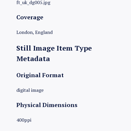
ft_uk_dg005.jpg
Coverage
London, England
Still Image Item Type
Metadata
Original Format
digital image
Physical Dimensions
400ppi