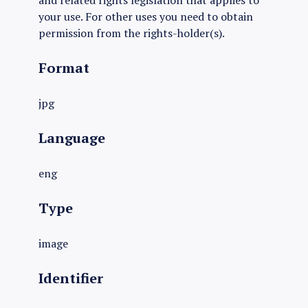
and related rights legislation that applies to
your use. For other uses you need to obtain
permission from the rights-holder(s).
Format
jpg
Language
eng
Type
image
Identifier