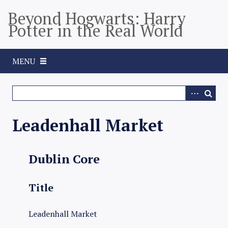
S
Beyond Hogwarts: Harry
k
Potter in the Real World
i
p
t
MENU
o
m
a
i
n
Leadenhall Market
c
o
n
Dublin Core
t
e
Title
n
t
Leadenhall Market