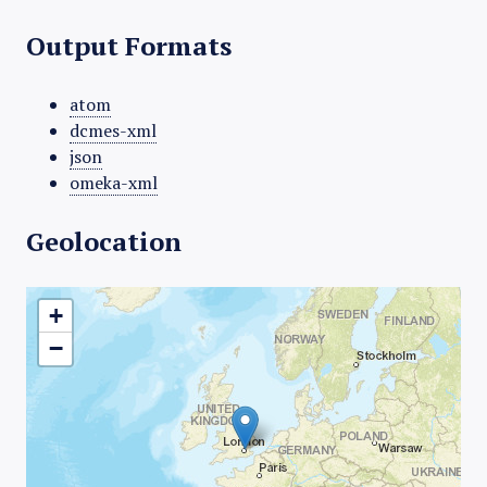
Output Formats
atom
dcmes-xml
json
omeka-xml
Geolocation
+
−