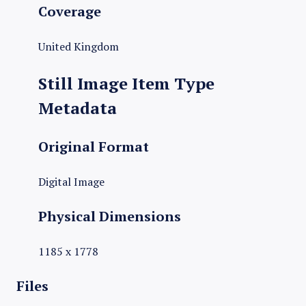
Coverage
United Kingdom
Still Image Item Type
Metadata
Original Format
Digital Image
Physical Dimensions
1185 x 1778
Files