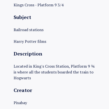
Kings Cross - Platform 9 3/4
Subject
Railroad stations
Harry Potter films
Description
Located in King's Cross Station, Platform 9 ¾
is where all the students boarded the train to
Hogwarts
Creator
Pixabay