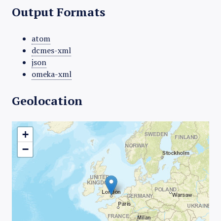
Output Formats
atom
dcmes-xml
json
omeka-xml
Geolocation
+
−