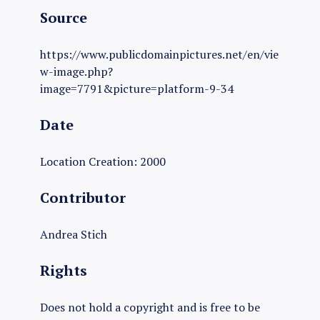
Source
https://www.publicdomainpictures.net/en/vie
w-image.php?
image=7791&picture=platform-9-34
Date
Location Creation: 2000
Contributor
Andrea Stich
Rights
Does not hold a copyright and is free to be