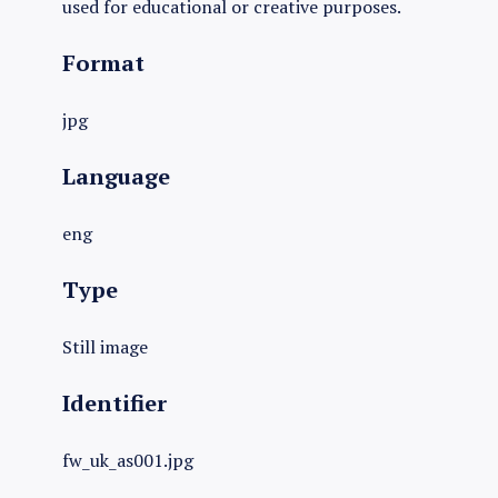
used for educational or creative purposes.
Format
jpg
Language
eng
Type
Still image
Identifier
fw_uk_as001.jpg