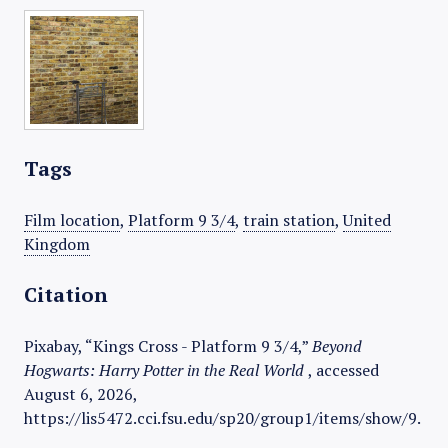
Tags
Film location
,
Platform 9 3/4
,
train station
,
United
Kingdom
Citation
Pixabay, “Kings Cross - Platform 9 3/4,”
Beyond
Hogwarts: Harry Potter in the Real World
, accessed
August 6, 2026,
https://lis5472.cci.fsu.edu/sp20/group1/items/show/9
.