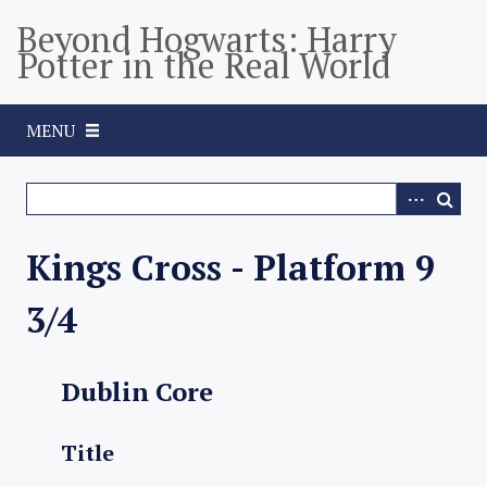
S
Beyond Hogwarts: Harry
k
Potter in the Real World
i
p
t
MENU
o
m
a
i
n
Kings Cross - Platform 9
c
o
3/4
n
t
e
Dublin Core
n
t
Title