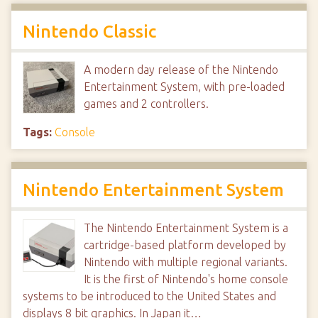
Nintendo Classic
A modern day release of the Nintendo
Entertainment System, with pre-loaded
games and 2 controllers.
Tags:
Console
Nintendo Entertainment System
The Nintendo Entertainment System is a
cartridge-based platform developed by
Nintendo with multiple regional variants.
It is the first of Nintendo's home console
systems to be introduced to the United States and
displays 8 bit graphics. In Japan it…