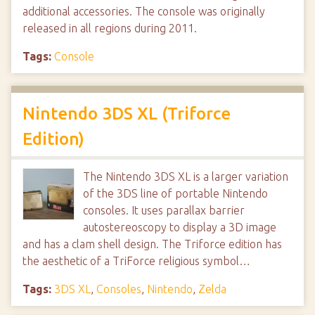
additional accessories. The console was originally
released in all regions during 2011.
Tags:
Console
Nintendo 3DS XL (Triforce
Edition)
The Nintendo 3DS XL is a larger variation
of the 3DS line of portable Nintendo
consoles. It uses parallax barrier
autostereoscopy to display a 3D image
and has a clam shell design. The Triforce edition has
the aesthetic of a TriForce religious symbol…
Tags:
3DS XL
,
Consoles
,
Nintendo
,
Zelda