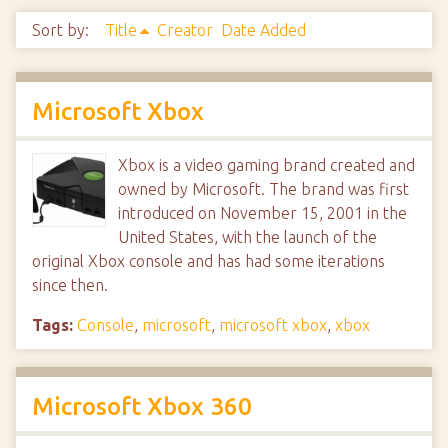
Sort by:
Title
Creator
Date Added
Microsoft Xbox
Xbox is a video gaming brand created and
owned by Microsoft. The brand was first
introduced on November 15, 2001 in the
United States, with the launch of the
original Xbox console and has had some iterations
since then.
Tags:
Console
,
microsoft
,
microsoft xbox
,
xbox
Microsoft Xbox 360