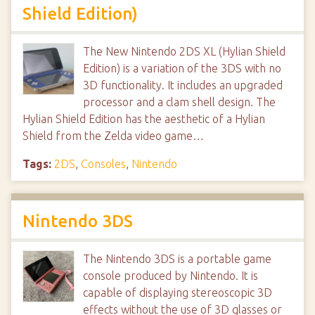
Shield Edition)
The New Nintendo 2DS XL (Hylian Shield
Edition) is a variation of the 3DS with no
3D functionality. It includes an upgraded
processor and a clam shell design. The
Hylian Shield Edition has the aesthetic of a Hylian
Shield from the Zelda video game…
Tags:
2DS
,
Consoles
,
Nintendo
Nintendo 3DS
The Nintendo 3DS is a portable game
console produced by Nintendo. It is
capable of displaying stereoscopic 3D
effects without the use of 3D glasses or