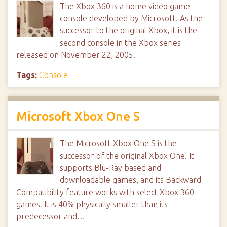
The Xbox 360 is a home video game
console developed by Microsoft. As the
successor to the original Xbox, it is the
second console in the Xbox series
released on November 22, 2005.
Tags:
Console
Microsoft Xbox One S
The Microsoft Xbox One S is the
successor of the original Xbox One. It
supports Blu-Ray based and
downloadable games, and its Backward
Compatibility feature works with select Xbox 360
games. It is 40% physically smaller than its
predecessor and…