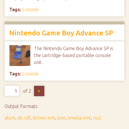
Tags:
Console
Nintendo Game Boy Advance SP
The Nintendo Game Boy Advance SP is
the cartridge-based portable console
unit.
Tags:
Console
of 2
Output Formats
atom
,
dc-rdf
,
dcmes-xml
,
json
,
omeka-xml
,
rss2