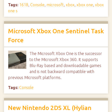
Tags:
1618
,
Console
,
microsoft
,
xbox
,
xbox one
,
xbox
one s
Microsoft Xbox One Sentinel Task
Force
The Microsoft Xbox One is the successor
to the Microsoft Xbox 360. It supports
Blu-Ray based and downloadable games
and is not backward compatible with
previous Microsoft platforms.
Tags:
Console
New Nintendo 2DS XL (Hylian