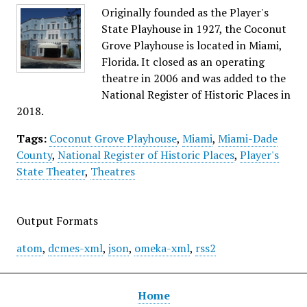
Originally founded as the Player's
State Playhouse in 1927, the Coconut
Grove Playhouse is located in Miami,
Florida. It closed as an operating
theatre in 2006 and was added to the
National Register of Historic Places in
2018.
Tags:
Coconut Grove Playhouse
,
Miami
,
Miami-Dade
County
,
National Register of Historic Places
,
Player's
State Theater
,
Theatres
Output Formats
atom
,
dcmes-xml
,
json
,
omeka-xml
,
rss2
Home