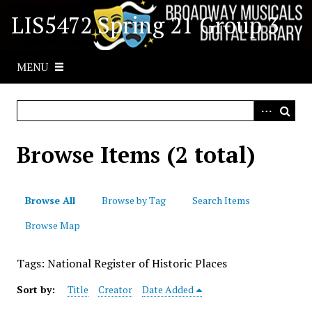
S
LIS5472 Spring 21 Group 3
k
i
p
MENU
t
o
m
a
i
Browse Items (2 total)
n
c
o
Browse All
Browse by Tag
Search Items
n
t
Browse Map
e
n
Tags: National Register of Historic Places
t
Sort by:
Title
Creator
Date Added