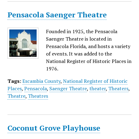
Pensacola Saenger Theatre
Founded in 1925, the Pensacola
Saenger Theatre is located in
Pensacola Florida, and hosts a variety
of events. It was added to the
National Register of Historic Places in
1976.
Tags:
Escambia County
,
National Register of Historic
Places
,
Pensacola
,
Saenger Theatre
,
theater
,
Theaters
,
Theatre
,
Theatres
Coconut Grove Playhouse