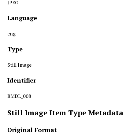
JPEG
Language
eng
Type
Still Image
Identifier
BMDL_008
Still Image Item Type Metadata
Original Format