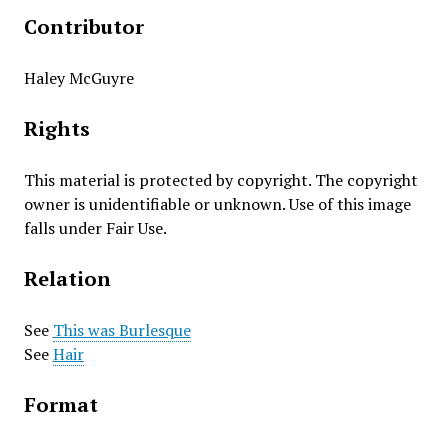
Contributor
Haley McGuyre
Rights
This material is protected by copyright. The copyright
owner is unidentifiable or unknown. Use of this image
falls under Fair Use.
Relation
See
This was Burlesque
See
Hair
Format