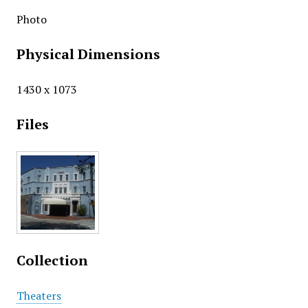
Photo
Physical Dimensions
1430 x 1073
Files
Collection
Theaters