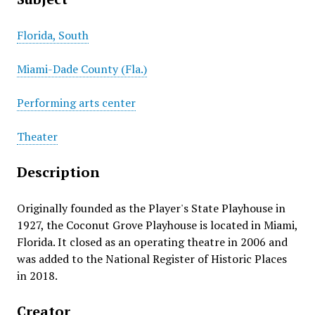
Florida, South
Miami-Dade County (Fla.)
Performing arts center
Theater
Description
Originally founded as the Player's State Playhouse in
1927, the Coconut Grove Playhouse is located in Miami,
Florida. It closed as an operating theatre in 2006 and
was added to the National Register of Historic Places
in 2018.
Creator