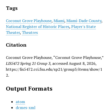
Tags
Coconut Grove Playhouse
,
Miami
,
Miami-Dade County
,
National Register of Historic Places
,
Player's State
Theater
,
Theatres
Citation
Coconut Grove Playhouse, “Coconut Grove Playhouse,”
LIS5472 Spring 21 Group 3
, accessed August 8, 2026,
https://lis5472.cci.fsu.edu/sp21/group3/items/show/1
2
.
Output Formats
atom
dcmes-xml