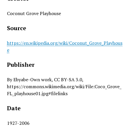
Coconut Grove Playhouse
Source
https://en.wikipedia.org/wiki/Coconut_Grove_Playhous
e
Publisher
By Ebyabe-Own work, CC BY-SA 3.0,
https://commons.wikimedia.org/wiki/File:Coco_Grove_
FL_playhouse01.jpg#filelinks
Date
1927-2006