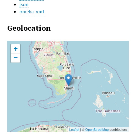
json
omeka-xml
Geolocation
+
−
Leaflet
| ©
OpenStreetMap
contributors