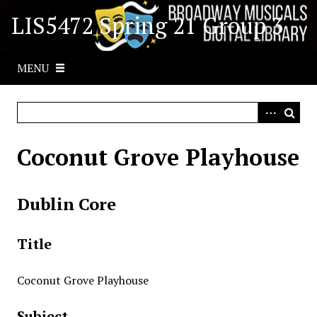
S
LIS5472 Spring 21 Group 3
k
i
p
MENU
t
o
m
a
i
Coconut Grove Playhouse
n
c
o
Dublin Core
n
t
Title
e
n
t
Coconut Grove Playhouse
Subject