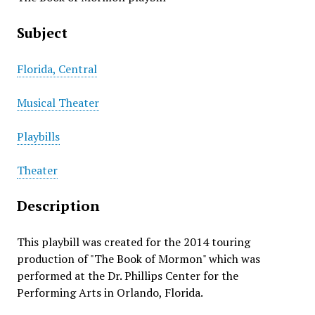
Subject
Florida, Central
Musical Theater
Playbills
Theater
Description
This playbill was created for the 2014 touring
production of "The Book of Mormon" which was
performed at the Dr. Phillips Center for the
Performing Arts in Orlando, Florida.