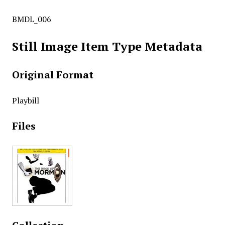
BMDL_006
Still Image Item Type Metadata
Original Format
Playbill
Files