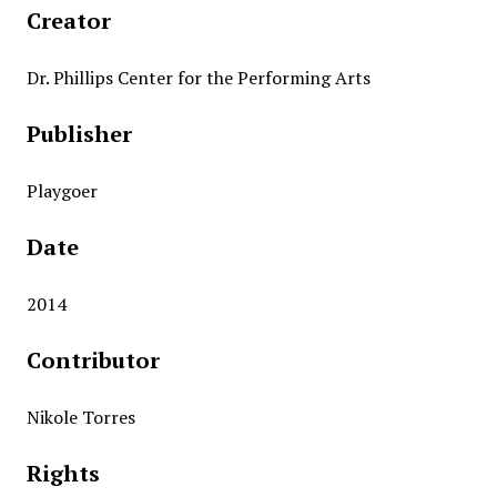
Creator
Dr. Phillips Center for the Performing Arts
Publisher
Playgoer
Date
2014
Contributor
Nikole Torres
Rights