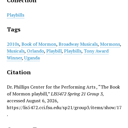
Collection
Playbills
Tags
2010s
,
Book of Mormon
,
Broadway Musicals
,
Mormons
,
Musicals
,
Orlando
,
Playbill
,
Playbills
,
Tony Award
Winner
,
Uganda
Citation
Dr. Phillips Center for the Performing Arts , “The Book
of Mormon playbill,”
LIS5472 Spring 21 Group 3
,
accessed August 6, 2026,
https://lis5472.cci.fsu.edu/sp21/group3/items/show/17
.