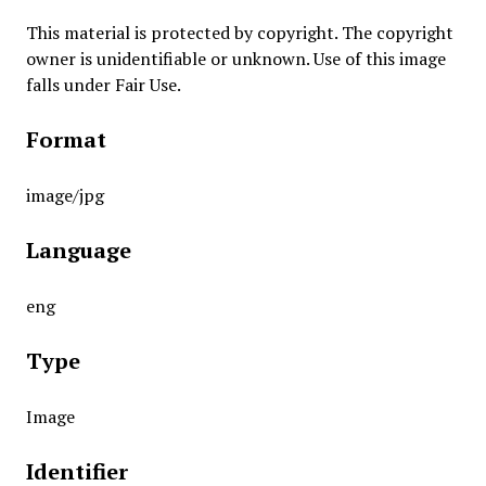
This material is protected by copyright. The copyright
owner is unidentifiable or unknown. Use of this image
falls under Fair Use.
Format
image/jpg
Language
eng
Type
Image
Identifier