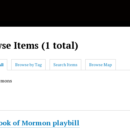
se Items (1 total)
ll
Browse by Tag
Search Items
Browse Map
rmons
ook of Mormon playbill