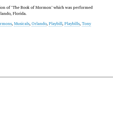
ction of "The Book of Mormon" which was performed
lando, Florida.
rmons
,
Musicals
,
Orlando
,
Playbill
,
Playbills
,
Tony