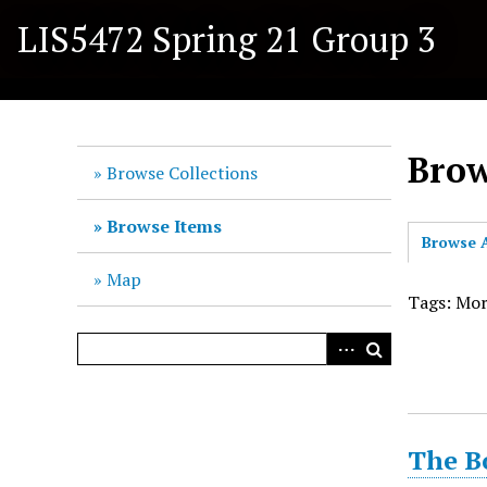
S
LIS5472 Spring 21 Group 3
k
i
p
t
o
Brow
m
Browse Collections
a
i
Browse Items
Browse A
n
c
Map
o
Tags: Mo
n
t
e
n
t
The B