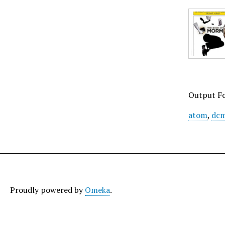
Output F
atom
,
dcm
Proudly powered by
Omeka
.