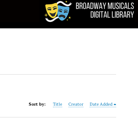
Sort by:
Title
Creator
Date Added