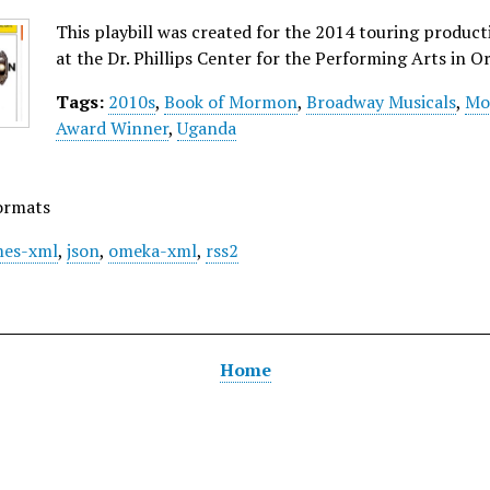
This playbill was created for the 2014 touring produ
at the Dr. Phillips Center for the Performing Arts in Or
Tags:
2010s
,
Book of Mormon
,
Broadway Musicals
,
Mo
Award Winner
,
Uganda
ormats
es-xml
,
json
,
omeka-xml
,
rss2
Home