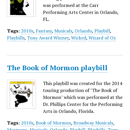
was performed at the Carr
Performing Arts Center in Orlando,
FL.
Tags:
2010s
,
Fantasy
,
Musicals
,
Orlando
,
Playbill
,
Playbills
,
Tony Award Winner
,
Wicked
,
Wizard of Oz
The Book of Mormon playbill
This playbill was created for the 2014
touring production of "The Book of
Mormon" which was performed at the
Dr. Phillips Center for the Performing
Arts in Orlando, Florida.
Tags:
2010s
,
Book of Mormon
,
Broadway Musicals
,
Mormons
,
Musicals
,
Orlando
,
Playbill
,
Playbills
,
Tony