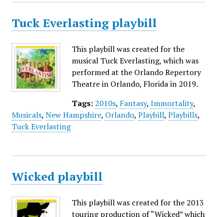
Tuck Everlasting playbill
This playbill was created for the
musical Tuck Everlasting, which was
performed at the Orlando Repertory
Theatre in Orlando, Florida in 2019.
Tags:
2010s
,
Fantasy
,
Immortality
,
Musicals
,
New Hampshire
,
Orlando
,
Playbill
,
Playbills
,
Tuck Everlasting
Wicked playbill
This playbill was created for the 2013
touring production of “Wicked” which