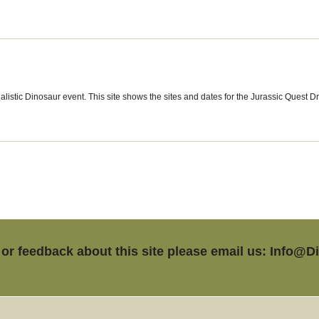
alistic Dinosaur event. This site shows the sites and dates for the Jurassic Quest D
or feedback about this site please email us: Info@D