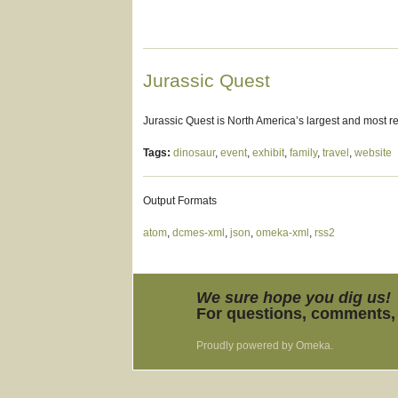
Jurassic Quest
Jurassic Quest is North America’s largest and most re
Tags:
dinosaur
,
event
,
exhibit
,
family
,
travel
,
website
Output Formats
atom
,
dcmes-xml
,
json
,
omeka-xml
,
rss2
We sure hope you dig us!
For questions, comments, 
Proudly powered by
Omeka
.