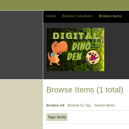
Skip
to
main
Home
Browse Collections
Browse Items
content
Browse Items (1 total)
Browse All
Browse by Tag
Search Items
Tags: family