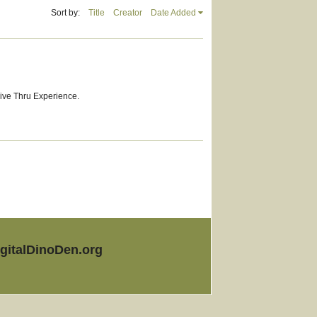
Sort by:
Title
Creator
Date Added
rive Thru Experience.
igitalDinoDen.org