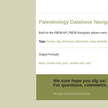
Paleobiology Database Navig
Built on the PBDB API, PBDB Navigator allows users
Tags:
bones
,
dig
,
dinosaur
,
interactive
,
map
,
website
Output Formats
atom
,
dcmes-xml
,
json
,
omeka-xml
,
rss2
We sure hope you dig us!
For questions, comments, 
Proudly powered by
Omeka
.