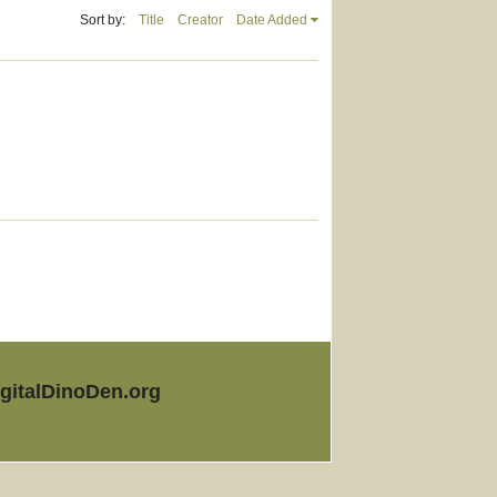
Sort by:
Title
Creator
Date Added
igitalDinoDen.org