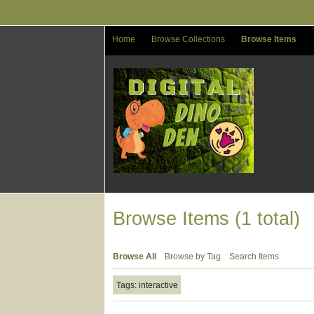
Skip
to
main
Home
Browse Collections
Browse Items
content
Browse Items (1 total)
Browse All
Browse by Tag
Search Items
Tags: interactive