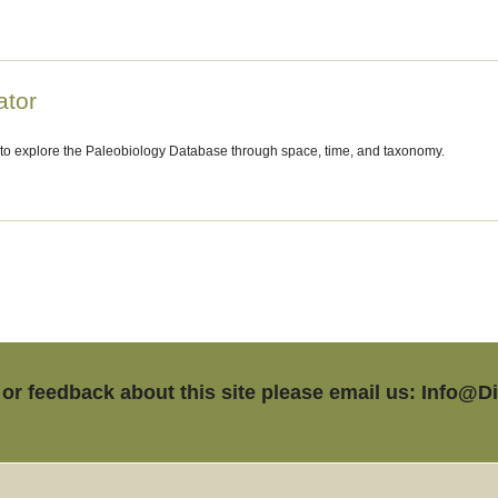
ator
 to explore the Paleobiology Database through space, time, and taxonomy.
or feedback about this site please email us: Info@D