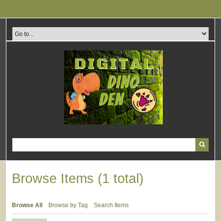
Skip
to
main
content
Browse Items (1 total)
Browse All
Browse by Tag
Search Items