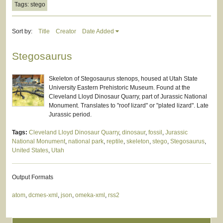
Tags: stego
Sort by:
Title
Creator
Date Added
Stegosaurus
Skeleton of Stegosaurus stenops, housed at Utah State
University Eastern Prehistoric Museum. Found at the
Cleveland Lloyd Dinosaur Quarry, part of Jurassic National
Monument. Translates to "roof lizard" or "plated lizard". Late
Jurassic period.
Tags:
Cleveland Lloyd Dinosaur Quarry
,
dinosaur
,
fossil
,
Jurassic
National Monument
,
national park
,
reptile
,
skeleton
,
stego
,
Stegosaurus
,
United States
,
Utah
Output Formats
atom
,
dcmes-xml
,
json
,
omeka-xml
,
rss2