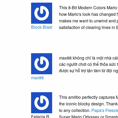
This 8-Bit Modern Colors Mario 
how Mario's look has changed fr
makes me want to unwind and 
Block Blast
satisfaction of clearing lines in
max88 không chỉ là một nhà cái
các người chơi có thể thỏa sức 
được sự hỗ trợ tận tâm từ đội 
max88
This amiibo perfectly captures 
the iconic blocky design. Thank y
to any collection.
Papa's Freeze
Felecia R.
Super Mario Odyssey or Smash 