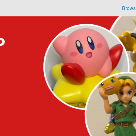
Brows