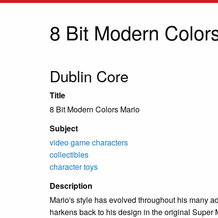
8 Bit Modern Color
Dublin Core
Title
8 Bit Modern Colors Mario
Subject
video game characters
collectibles
character toys
Description
Mario's style has evolved throughout his many ad
harkens back to his design in the original Super