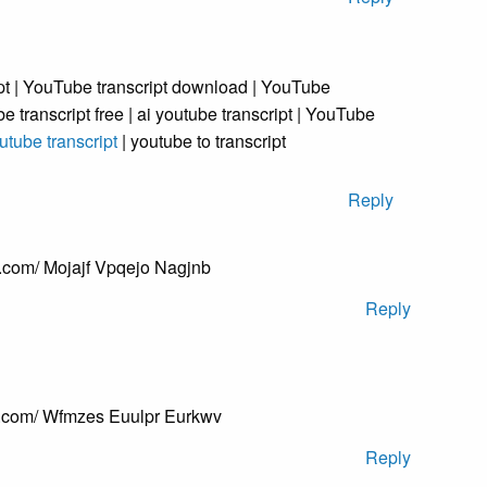
t | YouTube transcript download | YouTube
be transcript free | ai youtube transcript | YouTube
utube transcript
| youtube to transcript
Reply
.com/ Mojajf Vpqejo Nagjnb
Reply
s.com/ Wfmzes Euulpr Eurkwv
Reply