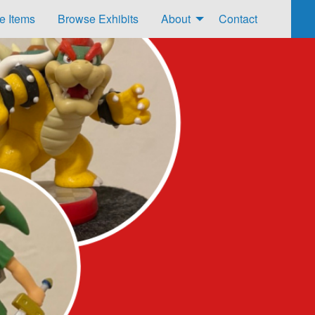
e Items
Browse Exhibits
About
Contact