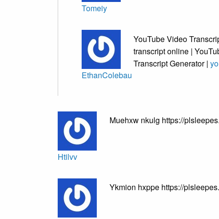
Tomeiy
YouTube Video Transcrip
transcript online | YouTu
Transcript Generator |
yo
EthanColebau
Muehxw nkulg https://plsleepes
Htilvv
Ykmion hxppe https://plsleepe