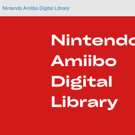
Skip to main content
Nintendo Amiibo Digital Library