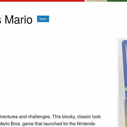
s Mario
Item
ventures and challenges. This blocky, classic look
 Mario Bros. game that launched for the Nintendo