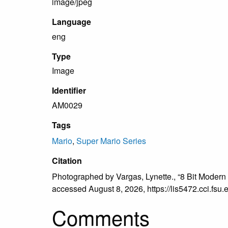
image/jpeg
Language
eng
Type
Image
Identifier
AM0029
Tags
Mario
,
Super Mario Series
Citation
Photographed by Vargas, Lynette., “8 Bit Modern
accessed August 8, 2026,
https://lis5472.cci.fs
Comments