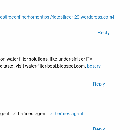
qtestfreeonline/home
https://iqtestfree123.wordpress.com/
https://
Reply
on water filter solutions, like under-sink or RV
lic taste, visit water-filter-best.blogspot.com.
best rv
Reply
gent | ai-hermes-agent |
ai hermes agent
Reply