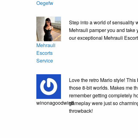
Oegefw
Step into a world of sensuality 
Mehrauli pamper you and take y
our exceptional Mehrauli Escort
Mehrauli
Escorts
Service
Love the retro Mario style! Thi
those 8-bit worlds. Makes me th
remember getting completely 
winonagoodwinff
gameplay were just so charming, 
throwback!