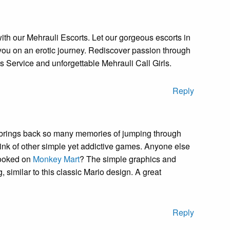
with our Mehrauli Escorts. Let our gorgeous escorts in
ou on an erotic journey. Rediscover passion through
s Service and unforgettable Mehrauli Call Girls.
Reply
s brings back so many memories of jumping through
ink of other simple yet addictive games. Anyone else
hooked on
Monkey Mart
? The simple graphics and
similar to this classic Mario design. A great
Reply