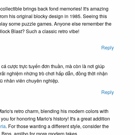
collectible brings back fond memories! It's amazing
om his original blocky design in 1985. Seeing this
play some puzzle games. Anyone else remember the
 Block Blast? Such a classic retro vibe!
Reply
 cá cược trực tuyến đơn thuần, mà còn là nơi giúp
trải nghiệm những trò chơi hấp dẫn, đồng thời nhận
ngũ nhân viên chuyên nghiệp.
Reply
Mario's retro charm, blending his modern colors with
ou for honoring Mario's history! It's a great addition
ria
. For those wanting a different style, consider the
Bros. amiibo for more modern takes.