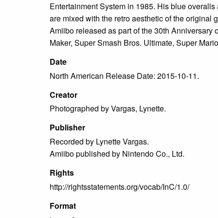
Entertainment System in 1985. His blue overalls 
are mixed with the retro aesthetic of the original
Amiibo released as part of the 30th Anniversary
Maker, Super Smash Bros. Ultimate, Super Mario
Date
North American Release Date: 2015-10-11.
Creator
Photographed by Vargas, Lynette.
Publisher
Recorded by Lynette Vargas.
Amiibo published by Nintendo Co., Ltd.
Rights
http://rightsstatements.org/vocab/InC/1.0/
Format