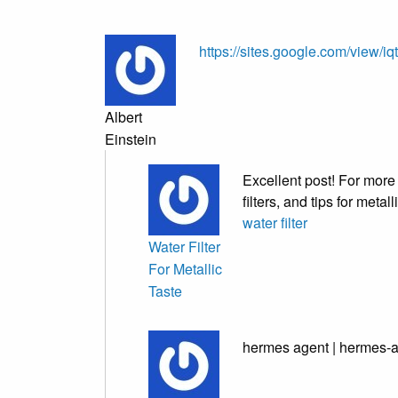
https://sites.google.com/view/i
Albert
Einstein
Excellent post! For more 
filters, and tips for metal
water filter
Water Filter
For Metallic
Taste
hermes agent | hermes-a