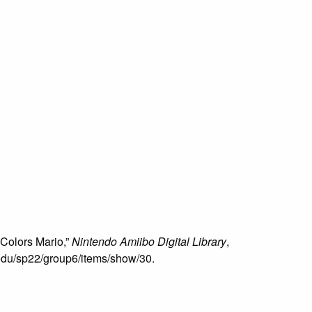
 Colors Mario,”
Nintendo Amiibo Digital Library
,
u.edu/sp22/group6/items/show/30
.