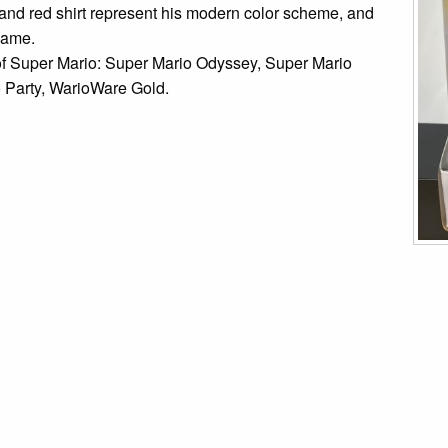
and red shirt represent his modern color scheme, and
 game.
 of Super Mario: Super Mario Odyssey, Super Mario
 Party, WarioWare Gold.