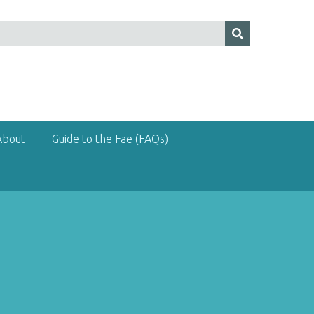
About
Guide to the Fae (FAQs)