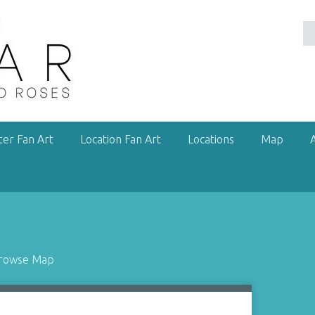
ter Fan Art
Location Fan Art
Locations
Map
rowse Map
1