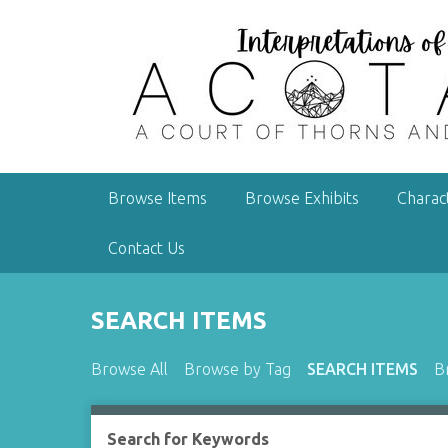
S
k
i
p
t
o
m
a
Browse Items
Browse Exhibits
Charac
i
n
Contact Us
c
o
n
SEARCH ITEMS
t
e
Browse All
Browse by Tag
SEARCH ITEMS
B
n
t
Search for Keywords
Number of rows in "Narrow by Specific Fields":