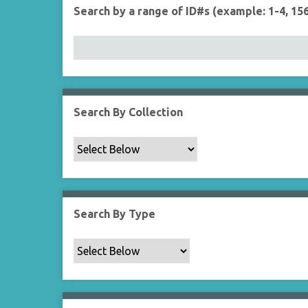
r
r
Search by a range of ID#s (example: 1-4, 156
t
y
Search By Collection
Search By Type