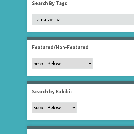
Search By Tags
Featured/Non-Featured
Search by Exhibit