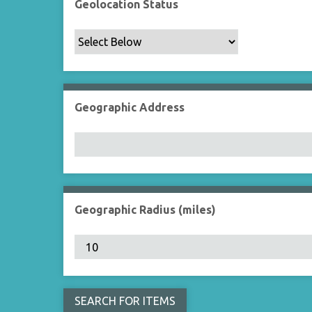
Geolocation Status
Geographic Address
Geographic Radius (miles)